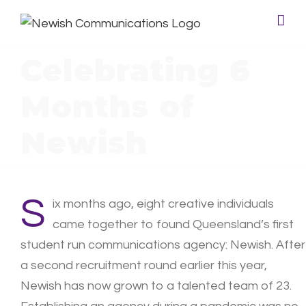
Celebrating 6
Months of
Newish
S
ix months ago, eight creative individuals
came together to found Queensland’s first
student run communications agency: Newish. After
a second recruitment round earlier this year,
Newish has now grown to a talented team of 23.