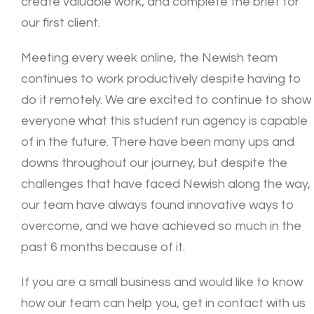
create valuable work, and complete the brief for
our first client.
Meeting every week online, the Newish team
continues to work productively despite having to
do it remotely. We are excited to continue to show
everyone what this student run agency is capable
of in the future. There have been many ups and
downs throughout our journey, but despite the
challenges that have faced Newish along the way,
our team have always found innovative ways to
overcome, and we have achieved so much in the
past 6 months because of it.
If you are a small business and would like to know
how our team can help you, get in contact with us