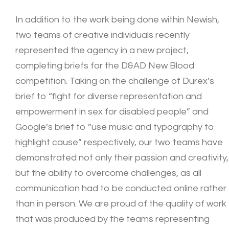
In addition to the work being done within Newish,
two teams of creative individuals recently
represented the agency in a new project,
completing briefs for the D&AD New Blood
competition. Taking on the challenge of Durex’s
brief to “fight for diverse representation and
empowerment in sex for disabled people” and
Google’s brief to ”use music and typography to
highlight cause” respectively, our two teams have
demonstrated not only their passion and creativity,
but the ability to overcome challenges, as all
communication had to be conducted online rather
than in person. We are proud of the quality of work
that was produced by the teams representing