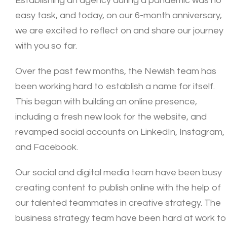
Establishing an agency during a pandemic was no
easy task, and today, on our 6-month anniversary,
we are excited to reflect on and share our journey
with you so far.
Over the past few months, the Newish team has
been working hard to establish a name for itself.
This began with building an online presence,
including a fresh new look for the website, and
revamped social accounts on LinkedIn, Instagram,
and Facebook.
Our social and digital media team have been busy
creating content to publish online with the help of
our talented teammates in creative strategy. The
business strategy team have been hard at work to