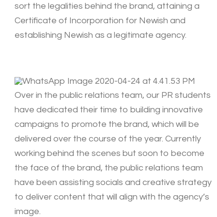
sort the legalities behind the brand, attaining a
Certificate of Incorporation for Newish and
establishing Newish as a legitimate agency.
Over in the public relations team, our PR students
have dedicated their time to building innovative
campaigns to promote the brand, which will be
delivered over the course of the year. Currently
working behind the scenes but soon to become
the face of the brand, the public relations team
have been assisting socials and creative strategy
to deliver content that will align with the agency’s
image.