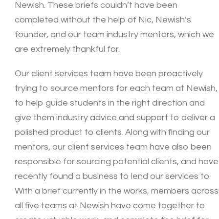
Newish. These briefs couldn’t have been
completed without the help of Nic, Newish’s
founder, and our team industry mentors, which we
are extremely thankful for.
Our client services team have been proactively
trying to source mentors for each team at Newish,
to help guide students in the right direction and
give them industry advice and support to deliver a
polished product to clients. Along with finding our
mentors, our client services team have also been
responsible for sourcing potential clients, and have
recently found a business to lend our services to.
With a brief currently in the works, members across
all five teams at Newish have come together to