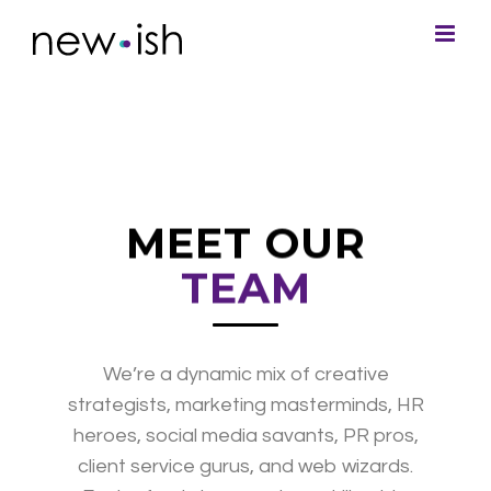
MEET OUR
TEAM
We’re a dynamic mix of creative
strategists, marketing masterminds, HR
heroes, social media savants, PR pros,
client service gurus, and web wizards.