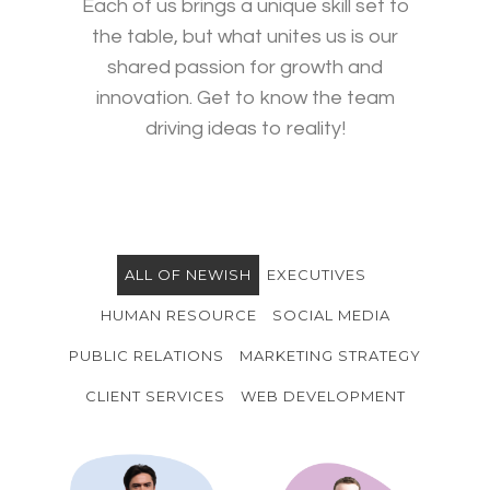
Each of us brings a unique skill set to
the table, but what unites us is our
shared passion for growth and
innovation. Get to know the team
driving ideas to reality!
ALL OF NEWISH
EXECUTIVES
HUMAN RESOURCE
SOCIAL MEDIA
PUBLIC RELATIONS
MARKETING STRATEGY
CLIENT SERVICES
WEB DEVELOPMENT