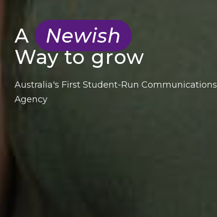
A
Newish
Way to grow
Australia's First Student-Run Communications
Agency