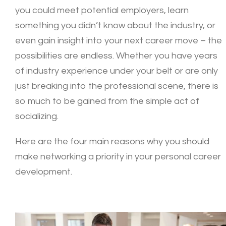
you could meet potential employers, learn
something you didn’t know about the industry, or
even gain insight into your next career move – the
possibilities are endless. Whether you have years
of industry experience under your belt or are only
just breaking into the professional scene, there is
so much to be gained from the simple act of
socializing.
Here are the four main reasons why you should
make networking a priority in your personal career
development.