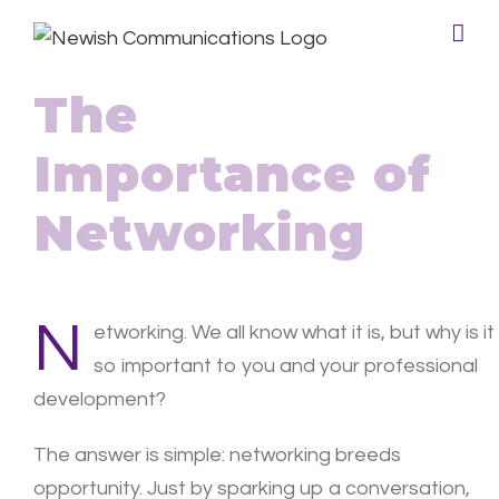
The
Importance of
Networking
N
etworking. We all know what it is, but why is it
so important to you and your professional
development?
The answer is simple: networking breeds
opportunity. Just by sparking up a conversation,