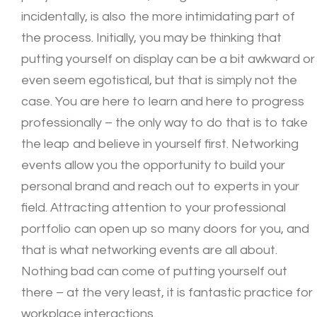
incidentally, is also the more intimidating part of
the process. Initially, you may be thinking that
putting yourself on display can be a bit awkward or
even seem egotistical, but that is simply not the
case. You are here to learn and here to progress
professionally – the only way to do that is to take
the leap and believe in yourself first. Networking
events allow you the opportunity to build your
personal brand and reach out to experts in your
field. Attracting attention to your professional
portfolio can open up so many doors for you, and
that is what networking events are all about.
Nothing bad can come of putting yourself out
there – at the very least, it is fantastic practice for
workplace interactions.