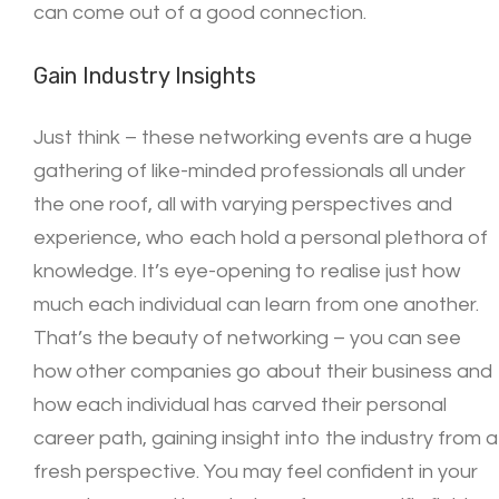
can come out of a good connection.
Gain Industry Insights
Just think – these networking events are a huge
gathering of like-minded professionals all under
the one roof, all with varying perspectives and
experience, who each hold a personal plethora of
knowledge. It’s eye-opening to realise just how
much each individual can learn from one another.
That’s the beauty of networking – you can see
how other companies go about their business and
how each individual has carved their personal
career path, gaining insight into the industry from a
fresh perspective. You may feel confident in your