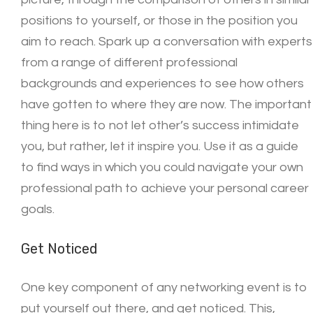
positions to yourself, or those in the position you
aim to reach. Spark up a conversation with experts
from a range of different professional
backgrounds and experiences to see how others
have gotten to where they are now. The important
thing here is to not let other’s success intimidate
you, but rather, let it inspire you. Use it as a guide
to find ways in which you could navigate your own
professional path to achieve your personal career
goals.
Get Noticed
One key component of any networking event is to
put yourself out there, and get noticed. This,