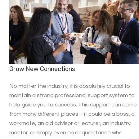
Grow New Connections
No matter the industry, it is absolutely crucial to
maintain a strong professional support system to
help guide you to success. This support can come
from many different places – it could be a boss, a
workmate, an old advisor or lecturer, an industry
mentor, or simply even an acquaintance who