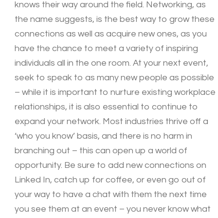
knows their way around the field. Networking, as
the name suggests, is the best way to grow these
connections as well as acquire new ones, as you
have the chance to meet a variety of inspiring
individuals all in the one room. At your next event,
seek to speak to as many new people as possible
– while it is important to nurture existing workplace
relationships, it is also essential to continue to
expand your network. Most industries thrive off a
‘who you know’ basis, and there is no harm in
branching out – this can open up a world of
opportunity. Be sure to add new connections on
Linked In, catch up for coffee, or even go out of
your way to have a chat with them the next time
you see them at an event – you never know what