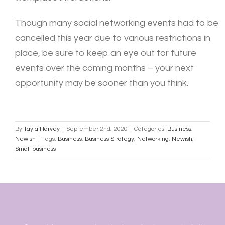
Though many social networking events had to be
cancelled this year due to various restrictions in
place, be sure to keep an eye out for future
events over the coming months – your next
opportunity may be sooner than you think.
By
Tayla Harvey
|
September 2nd, 2020
|
Categories:
Business
,
Newish
|
Tags:
Business
,
Business Strategy
,
Networking
,
Newish
,
Small business