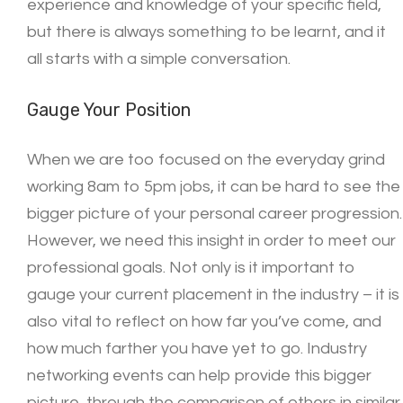
experience and knowledge of your specific field,
but there is always something to be learnt, and it
all starts with a simple conversation.
Gauge Your Position
When we are too focused on the everyday grind
working 8am to 5pm jobs, it can be hard to see the
bigger picture of your personal career progression.
However, we need this insight in order to meet our
professional goals. Not only is it important to
gauge your current placement in the industry – it is
also vital to reflect on how far you’ve come, and
how much farther you have yet to go. Industry
networking events can help provide this bigger
picture, through the comparison of others in similar