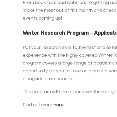
From book fairs and webinars to getting adv
make the most out of this month and check 
events coming up!
Winter Research Program – Applicat
Put your research skills to the test and exte
experience with the highly coveted Winter 
program covers a large range of academic fi
opportunity for you to take on a project yo
alongside professionals.
The program will take place over the mid-yea
Find out more
here