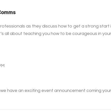
 Comms
rofessionals as they discuss how to get a strong star
A, it’s all about teaching you how to be courageous in y
0PM
 – we have an exciting event announcement coming your