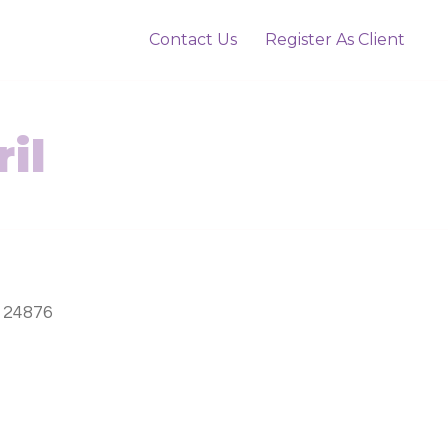
Contact Us
Register As Client
il