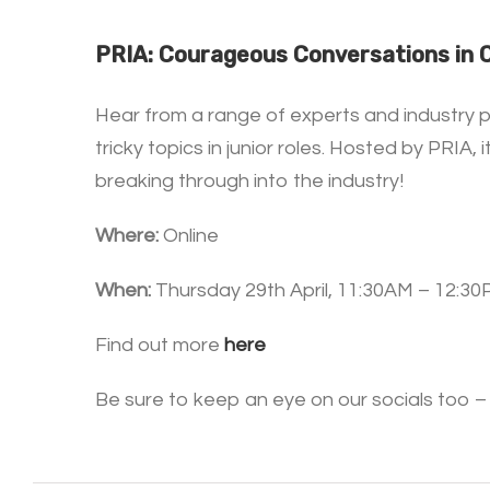
PRIA: Courageous Conversations in
Hear from a range of experts and industry p
tricky topics in junior roles. Hosted by PRI
breaking through into the industry!
Where:
Online
When:
Thursday 29th April, 11:30AM – 12:3
Find out more
here
Be sure to keep an eye on our socials too