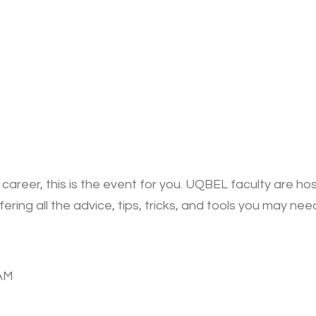
 career, this is the event for you. UQBEL faculty are ho
fering all the advice, tips, tricks, and tools you may ne
0AM