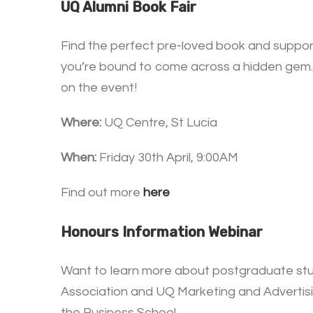
UQ Alumni Book Fair
Find the perfect pre-loved book and support
you’re bound to come across a hidden gem. 
on the event!
Where:
UQ Centre, St Lucia
When:
Friday 30th April, 9:00AM
Find out more
here
Honours Information Webinar
Want to learn more about postgraduate stu
Association and UQ Marketing and Advertisin
the Business School.