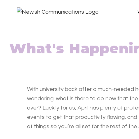
What's Happenin
With university back after a much-needed h
wondering: what is there to do now that the
over? Luckily for us, April has plenty of pro
events to get that productivity flowing, and
of things so you’re all set for the rest of th