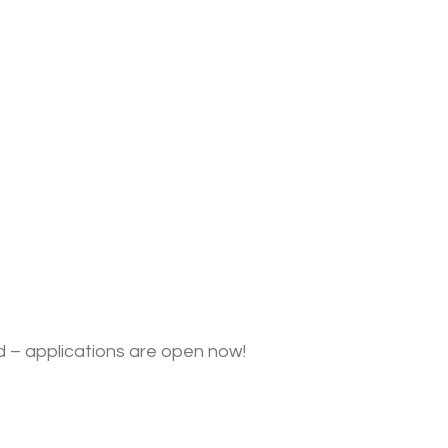
ed – applications are open now!