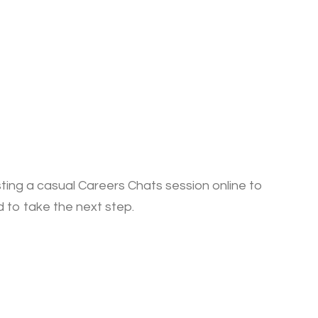
sting a casual Careers Chats session online to
ed to take the next step.