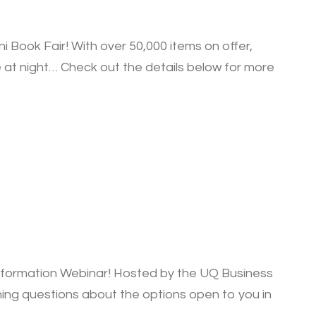
Book Fair! With over 50,000 items on offer,
 at night… Check out the details below for more
nformation Webinar! Hosted by the UQ Business
ning questions about the options open to you in