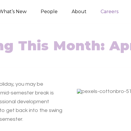
What’s New
People
About
Careers
g This Month: Apr
oliday, you may be
 mid-semester break is
fessional development
 to get back into the swing
e semester.