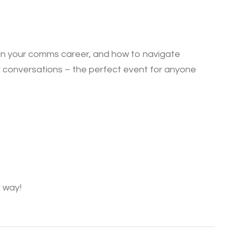
t in your comms career, and how to navigate
our conversations – the perfect event for anyone
 way!