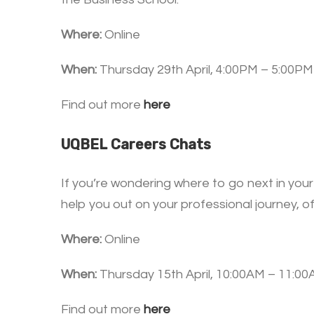
Where:
Online
When:
Thursday 29th April, 4:00PM – 5:00PM
Find out more
here
UQBEL Careers Chats
If you’re wondering where to go next in your
help you out on your professional journey, of
Where:
Online
When:
Thursday 15th April, 10:00AM – 11:0
Find out more
here