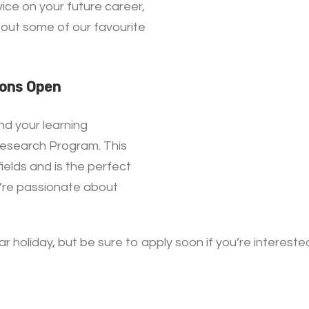
ice on your future career,
out some of our favourite
ions Open
nd your learning
Research Program. This
elds and is the perfect
u’re passionate about
r holiday, but be sure to apply soon if you’re interest