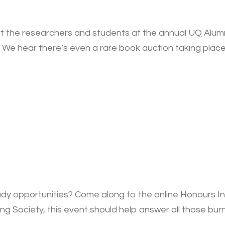
 the researchers and students at the annual UQ Alumni 
We hear there’s even a rare book auction taking place
dy opportunities? Come along to the online Honours I
g Society, this event should help answer all those bur