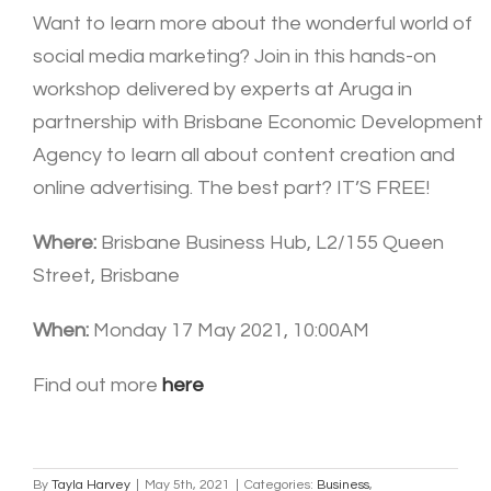
Want to learn more about the wonderful world of
social media marketing? Join in this hands-on
workshop delivered by experts at Aruga in
partnership with Brisbane Economic Development
Agency to learn all about content creation and
online advertising. The best part? IT’S FREE!
Where:
Brisbane Business Hub, L2/155 Queen
Street, Brisbane
When:
Monday 17 May 2021, 10:00AM
Find out more
here
By
Tayla Harvey
|
May 5th, 2021
|
Categories:
Business
,