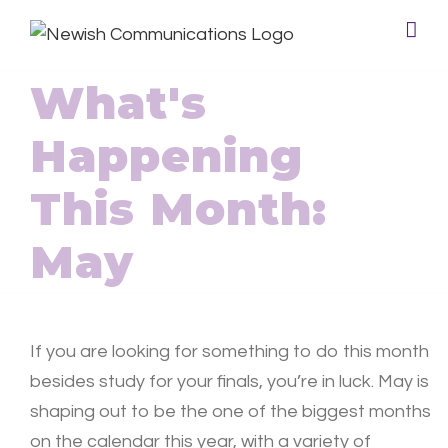
What's
Happening
This Month:
May
If you are looking for something to do this month
besides study for your finals, you’re in luck. May is
shaping out to be the one of the biggest months
on the calendar this year, with a variety of