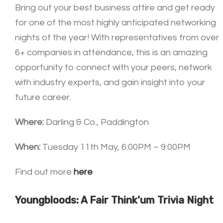
Bring out your best business attire and get ready
for one of the most highly anticipated networking
nights of the year! With representatives from over
6+ companies in attendance, this is an amazing
opportunity to connect with your peers, network
with industry experts, and gain insight into your
future career.
Where:
Darling & Co., Paddington
When:
Tuesday 11th May, 6:00PM – 9:00PM
Find out more
here
Youngbloods: A Fair Think’um Trivia Night