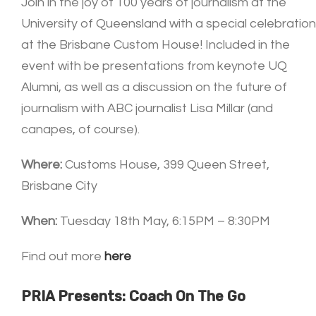
Join in the joy of 100 years of journalism at the
University of Queensland with a special celebration
at the Brisbane Custom House! Included in the
event with be presentations from keynote UQ
Alumni, as well as a discussion on the future of
journalism with ABC journalist Lisa Millar (and
canapes, of course).
Where:
Customs House, 399 Queen Street,
Brisbane City
When:
Tuesday 18th May, 6:15PM – 8:30PM
Find out more
here
PRIA Presents: Coach On The Go