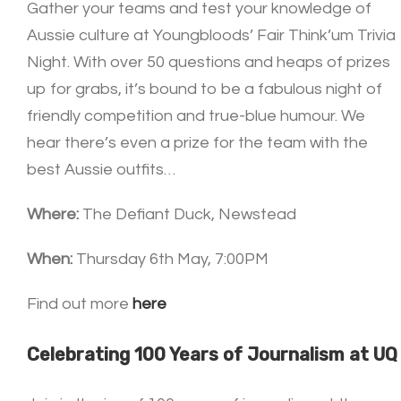
Gather your teams and test your knowledge of
Aussie culture at Youngbloods’ Fair Think’um Trivia
Night. With over 50 questions and heaps of prizes
up for grabs, it’s bound to be a fabulous night of
friendly competition and true-blue humour. We
hear there’s even a prize for the team with the
best Aussie outfits…
Where:
The Defiant Duck, Newstead
When:
Thursday 6th May, 7:00PM
Find out more
here
Celebrating 100 Years of Journalism at UQ