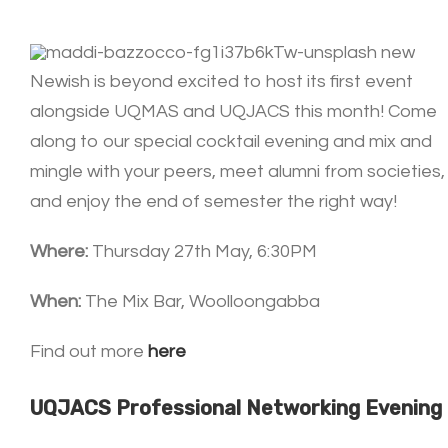
Newish is beyond excited to host its first event
alongside UQMAS and UQJACS this month! Come
along to our special cocktail evening and mix and
mingle with your peers, meet alumni from societies,
and enjoy the end of semester the right way!
Where:
Thursday 27th May, 6:30PM
When:
The Mix Bar, Woolloongabba
Find out more
here
UQJACS Professional Networking Evening