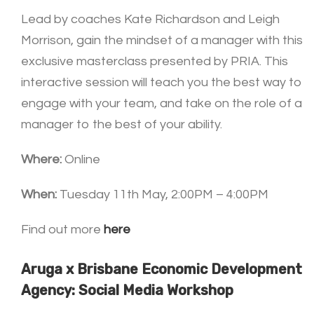
Lead by coaches Kate Richardson and Leigh
Morrison, gain the mindset of a manager with this
exclusive masterclass presented by PRIA. This
interactive session will teach you the best way to
engage with your team, and take on the role of a
manager to the best of your ability.
Where:
Online
When:
Tuesday 11th May, 2:00PM – 4:00PM
Find out more
here
Aruga x Brisbane Economic Development
Agency: Social Media Workshop