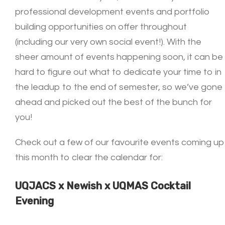
professional development events and portfolio
building opportunities on offer throughout
(including our very own social event!). With the
sheer amount of events happening soon, it can be
hard to figure out what to dedicate your time to in
the leadup to the end of semester, so we’ve gone
ahead and picked out the best of the bunch for
you!
Check out a few of our favourite events coming up
this month to clear the calendar for:
UQJACS x Newish x UQMAS Cocktail
Evening