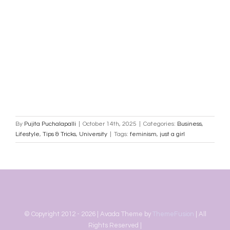
By
Pujita Puchalapalli
|
October 14th, 2025
|
Categories:
Business
,
Lifestyle
,
Tips & Tricks
,
University
|
Tags:
feminism
,
just a girl
© Copyright 2012 -
2026 | Avada Theme by
ThemeFusion
| All
Rights Reserved |