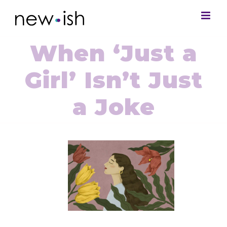
When ‘Just a
Girl’ Isn’t Just
a Joke