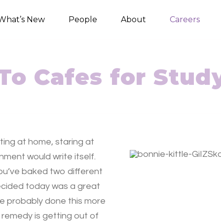
What’s New
People
About
Careers
To Cafes for Stud
ting at home, staring at
ment would write itself.
you’ve baked two different
decided today was a great
ve probably done this more
 remedy is getting out of