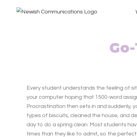
Go-
Every student understands the feeling of sit
your computer hoping that 1500-word assign
Procrastination then sets in and suddenly, 
types of biscuits, cleaned the house, and 
day to do a spring clean. Most students ha
times than they like to admit, so the perfect