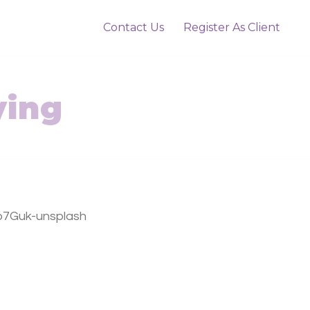
Contact Us
Register As Client
ying