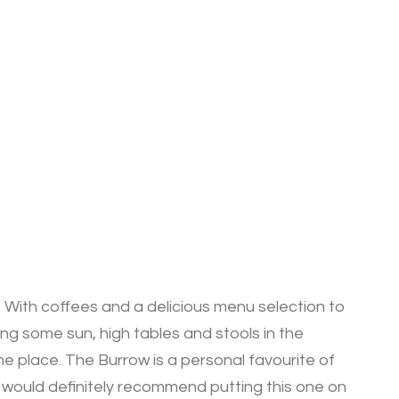
 With coffees and a delicious menu selection to
ing some sun, high tables and stools in the
he place. The Burrow is a personal favourite of
 I would definitely recommend putting this one on