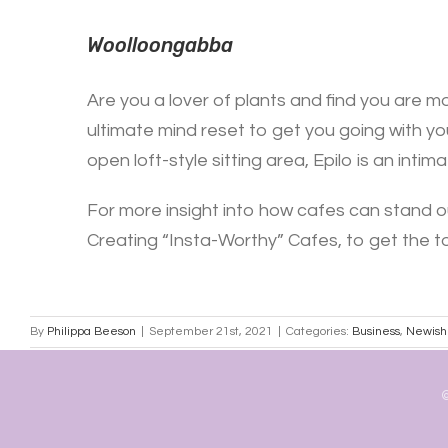
Woolloongabba
Are you a lover of plants and find you are mo
ultimate mind reset to get you going with you
open loft-style sitting area, Epilo is an int
For more insight into how cafes can stand o
Creating “Insta-Worthy” Cafes, to get the to
By
Philippa Beeson
|
September 21st, 2021
|
Categories:
Business
,
Newish
©