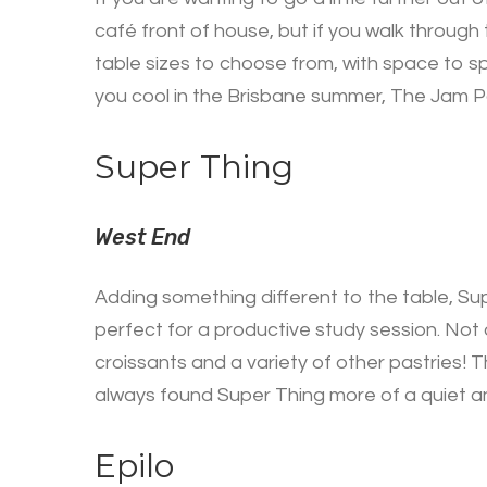
café front of house, but if you walk through
table sizes to choose from, with space to s
you cool in the Brisbane summer, The Jam Pa
Super Thing
West End
Adding something different to the table, Supe
perfect for a productive study session. Not 
croissants and a variety of other pastries! T
always found Super Thing more of a quiet and
Epilo