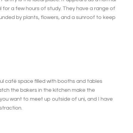
al for a few hours of study. They have a range of
ounded by plants, flowers, and a sunroof to keep
ful café space filled with booths and tables
watch the bakers in the kitchen make the
f you want to meet up outside of uni, and I have
straction.