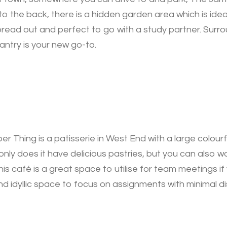
 to the back, there is a hidden garden area which is ide
pread out and perfect to go with a study partner. Surr
ntry is your new go-to.
r Thing is a patisserie in West End with a large colour
only does it have delicious pastries, but you can also 
his café is a great space to utilise for team meetings i
 idyllic space to focus on assignments with minimal di