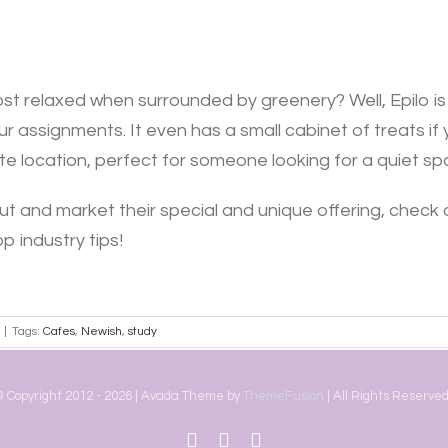
st relaxed when surrounded by greenery? Well, Epilo is ju
r assignments. It even has a small cabinet of treats if 
imate location, perfect for someone looking for a quiet s
ut and market their special and unique offering, check 
p industry tips!
|
Tags:
Cafes
,
Newish
,
study
 Copyright 2012 -
2026 | Avada Theme by
ThemeFusion
| All Rights Reserved