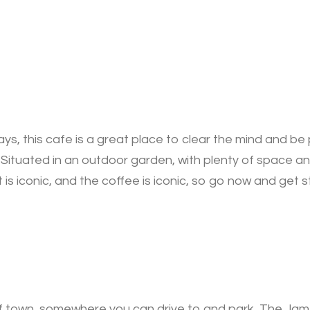
s, this cafe is a great place to clear the mind and be p
t. Situated in an outdoor garden, with plenty of space and
 is iconic, and the coffee is iconic, so go now and get s
t of town, somewhere you can drive to and park, The Jam 