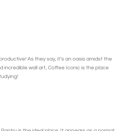
roductive! As they say, it’s an oasis amidst the
 incredible wall art, Coffee Iconic is the place
tudying!
Pantry is the ideal place. It appears as a normal