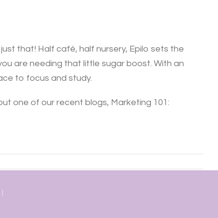
st that! Half café, half nursery, Epilo sets the
you are needing that little sugar boost. With an
pace to focus and study.
out one of our recent blogs, Marketing 101:
 |