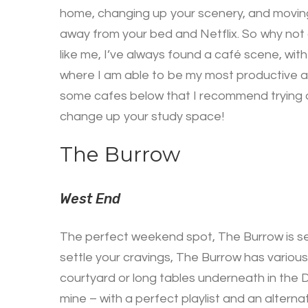
home, changing up your scenery, and moving t
away from your bed and Netflix. So why not 
like me, I’ve always found a café scene, with
where I am able to be my most productive a
some cafes below that I recommend trying o
change up your study space!
The Burrow
West End
The perfect weekend spot, The Burrow is set
settle your cravings, The Burrow has various
courtyard or long tables underneath in the D
mine – with a perfect playlist and an altern