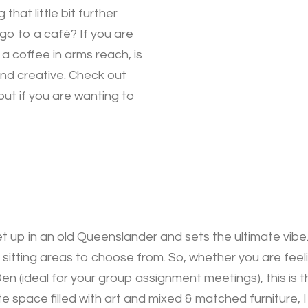
hat little bit further
go to a café? If you are
 a coffee in arms reach, is
nd creative. Check out
ut if you are wanting to
 up in an old Queenslander and sets the ultimate vibe.
 sitting areas to choose from. So, whether you are feel
en (ideal for your group assignment meetings), this is t
ate space filled with art and mixed & matched furniture,