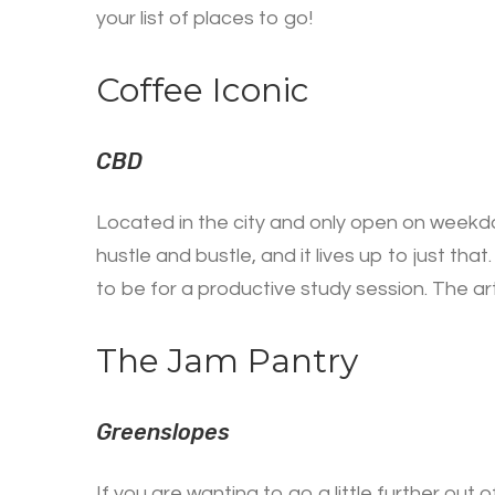
your list of places to go!
Coffee Iconic
CBD
Located in the city and only open on weekday
hustle and bustle, and it lives up to just tha
to be for a productive study session. The art
The Jam Pantry
Greenslopes
If you are wanting to go a little further ou