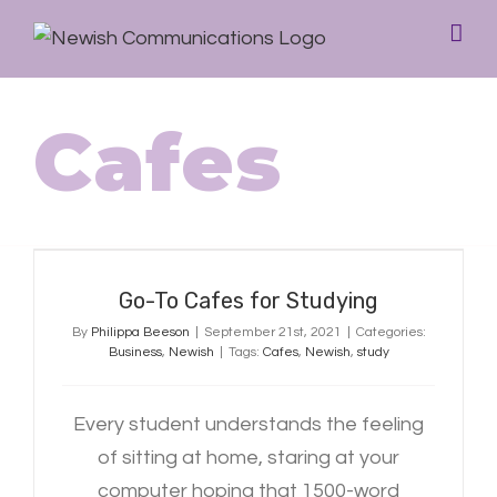
Cafes
Go-To Cafes for Studying
Go-To Cafes for Studying
By
Philippa Beeson
|
September 21st, 2021
|
Categories:
Business
,
Newish
|
Tags:
Cafes
,
Newish
,
study
Every student understands the feeling
of sitting at home, staring at your
computer hoping that 1500-word