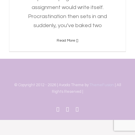
assignment would write itself.
Procrastination then sets in and
suddenly, you’ve baked two
Read More
© Copyright 2012 -
2026 | Avada Theme by
ThemeFusion
| All
Rights Reserved |