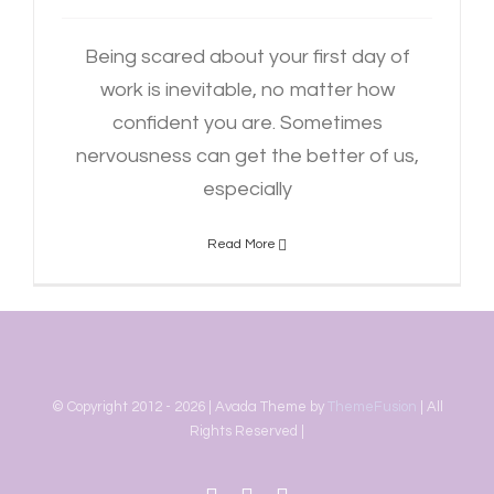
Being scared about your first day of
work is inevitable, no matter how
confident you are. Sometimes
nervousness can get the better of us,
especially
Read More
© Copyright 2012 -
2026 | Avada Theme by
ThemeFusion
| All
Rights Reserved |