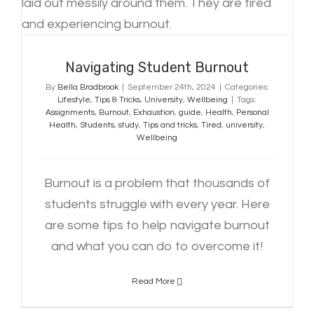
Navigating Student Burnout
By
Bella Bradbrook
|
September 24th, 2024
|
Categories:
Lifestyle
,
Tips & Tricks
,
University
,
Wellbeing
|
Tags:
Assignments
,
Burnout
,
Exhaustion
,
guide
,
Health
,
Personal
Health
,
Students
,
study
,
Tips and tricks
,
Tired
,
university
,
Wellbeing
Burnout is a problem that thousands of
students struggle with every year. Here
are some tips to help navigate burnout
and what you can do to overcome it!
Read More