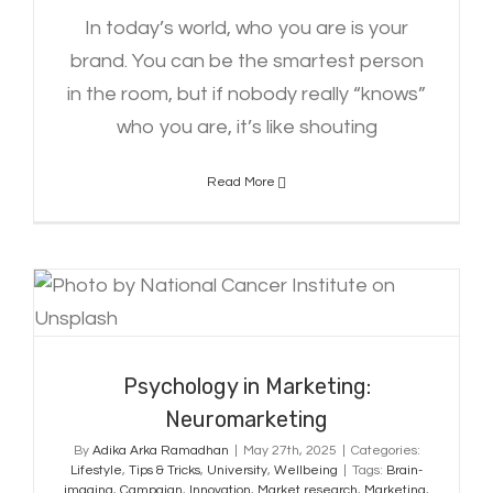
In today’s world, who you are is your
brand. You can be the smartest person
in the room, but if nobody really “knows”
who you are, it’s like shouting
Read More
Psychology in Marketing:
Neuromarketing
Psychology in Marketing:
Neuromarketing
By
Adika Arka Ramadhan
|
May 27th, 2025
|
Categories:
Lifestyle
,
Tips & Tricks
,
University
,
Wellbeing
|
Tags:
Brain-
imaging
,
Campaign
,
Innovation
,
Market research
,
Marketing
,