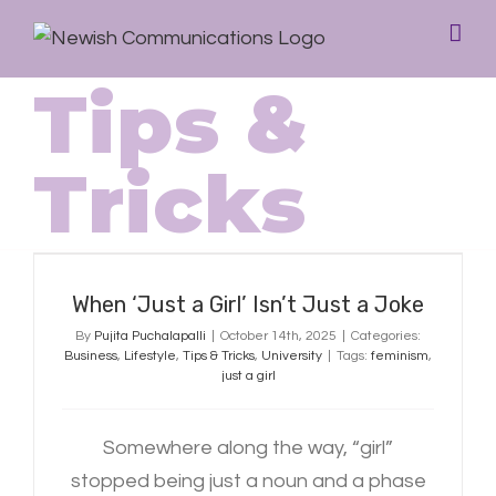
Tips &
Tricks
When ‘Just a Girl’ Isn’t Just a Joke
When ‘Just a Girl’ Isn’t Just a Joke
By
Pujita Puchalapalli
|
October 14th, 2025
|
Categories:
Business
,
Lifestyle
,
Tips & Tricks
,
University
|
Tags:
feminism
,
just a girl
Somewhere along the way, “girl”
stopped being just a noun and a phase