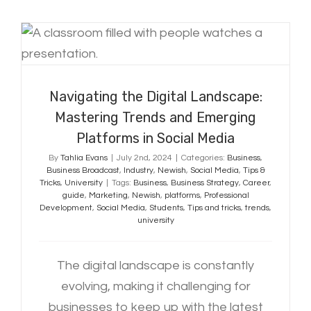
Navigating the Digital Landscape:
Mastering Trends and Emerging
Platforms in Social Media
Navigating the Digital Landscape:
Mastering Trends and Emerging
Platforms in Social Media
By
Tahlia Evans
|
July 2nd, 2024
|
Categories:
Business
,
Business Broadcast
,
Industry
,
Newish
,
Social Media
,
Tips &
Tricks
,
University
|
Tags:
Business
,
Business Strategy
,
Career
,
guide
,
Marketing
,
Newish
,
platforms
,
Professional
Development
,
Social Media
,
Students
,
Tips and tricks
,
trends
,
university
The digital landscape is constantly
evolving, making it challenging for
businesses to keep up with the latest