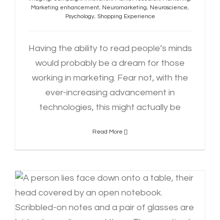
Marketing enhancement
,
Neuromarketing
,
Neuroscience
,
Psychology
,
Shopping Experience
Having the ability to read people’s minds
would probably be a dream for those
working in marketing. Fear not, with the
ever-increasing advancement in
technologies, this might actually be
Read More
Navigating Student Burnout