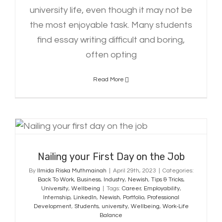
university life, even though it may not be
the most enjoyable task. Many students
find essay writing difficult and boring,
often opting
Read More
Nailing your First Day on the Job
Nailing your First Day on the Job
By
Ilmida Riska Muthmainah
|
April 29th, 2023
|
Categories:
Back To Work
,
Business
,
Industry
,
Newish
,
Tips & Tricks
,
University
,
Wellbeing
|
Tags:
Career
,
Employability
,
Internship
,
LinkedIn
,
Newish
,
Portfolio
,
Professional
Development
,
Students
,
university
,
Wellbeing
,
Work-Life
Balance