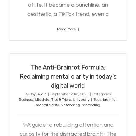
of life. It became a punchline, an
aesthetic, a TikTok trend, even a
Read More
The Anti-Brainrot Formula:
Reclaiming mental clarity in today’s
digital world
The Anti-Brainrot Formula:
Reclaiming mental clarity in today’s
digital world
By
Issy Swain
|
September 23rd, 2025
|
Categories:
Business
,
Lifestyle
,
Tips & Tricks
,
University
|
Tags:
brain rot
,
mental clarity
,
Networking
,
rebranding
✨A guide to rebuilding attention and
curiosity for the distracted brain!✨ The