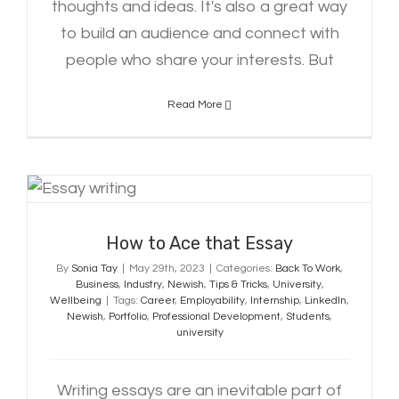
thoughts and ideas. It's also a great way
to build an audience and connect with
people who share your interests. But
Read More
How to Ace that Essay
How to Ace that Essay
By
Sonia Tay
|
May 29th, 2023
|
Categories:
Back To Work
,
Business
,
Industry
,
Newish
,
Tips & Tricks
,
University
,
Wellbeing
|
Tags:
Career
,
Employability
,
Internship
,
LinkedIn
,
Newish
,
Portfolio
,
Professional Development
,
Students
,
university
Writing essays are an inevitable part of