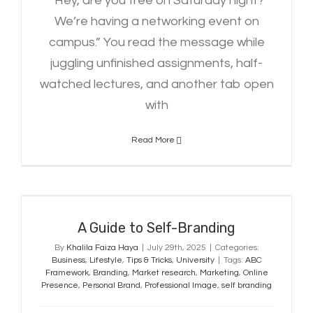
“Hey, are you free on Saturday night?
We’re having a networking event on
campus.” You read the message while
juggling unfinished assignments, half-
watched lectures, and another tab open
with
Read More
A Guide to Self-Branding
A Guide to Self-Branding
By
Khalila Faiza Haya
|
July 29th, 2025
|
Categories:
Business
,
Lifestyle
,
Tips & Tricks
,
University
|
Tags:
ABC
Framework
,
Branding
,
Market research
,
Marketing
,
Online
Presence
,
Personal Brand
,
Professional Image
,
self branding