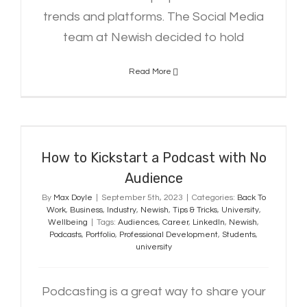
trends and platforms. The Social Media
team at Newish decided to hold
Read More
How to Kickstart a Podcast with
No Audience
How to Kickstart a Podcast with No
Audience
By
Max Doyle
|
September 5th, 2023
|
Categories:
Back To
Work
,
Business
,
Industry
,
Newish
,
Tips & Tricks
,
University
,
Wellbeing
|
Tags:
Audiences
,
Career
,
LinkedIn
,
Newish
,
Podcasts
,
Portfolio
,
Professional Development
,
Students
,
university
Podcasting is a great way to share your