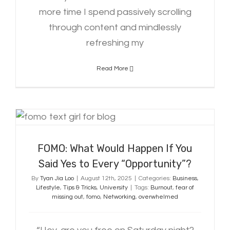
more time I spend passively scrolling
through content and mindlessly
refreshing my
Read More
FOMO: What Would Happen If You
Said Yes to Every “Opportunity”?
FOMO: What Would Happen If You
Said Yes to Every “Opportunity”?
By
Tyan Jia Loo
|
August 12th, 2025
|
Categories:
Business
,
Lifestyle
,
Tips & Tricks
,
University
|
Tags:
Burnout
,
fear of
missing out
,
fomo
,
Networking
,
overwhelmed