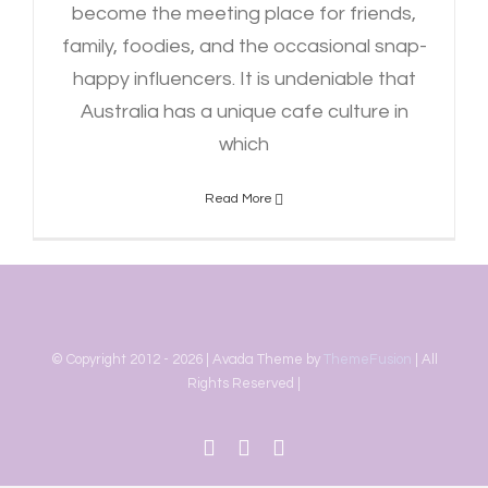
become the meeting place for friends,
family, foodies, and the occasional snap-
happy influencers. It is undeniable that
Australia has a unique cafe culture in
which
Read More
© Copyright 2012 -
2026 | Avada Theme by
ThemeFusion
| All
Rights Reserved |