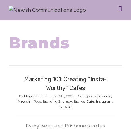
Brands
Marketing 101: Creating “Insta-
Worthy” Cafes
Marketing 101: Creating “Insta-
Worthy” Cafes
By
Megan Smart
|
July 13th, 2021
|
Categories:
Business
,
Newish
|
Tags:
Branding Strategy
,
Brands
,
Cafe
,
Instagram
,
Newish
Every weekend, Brisbane’s cafes