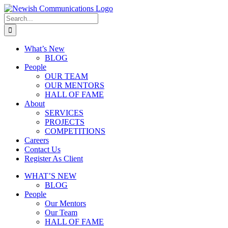
What’s New
BLOG
People
OUR TEAM
OUR MENTORS
HALL OF FAME
About
SERVICES
PROJECTS
COMPETITIONS
Careers
Contact Us
Register As Client
WHAT’S NEW
BLOG
People
Our Mentors
Our Team
HALL OF FAME