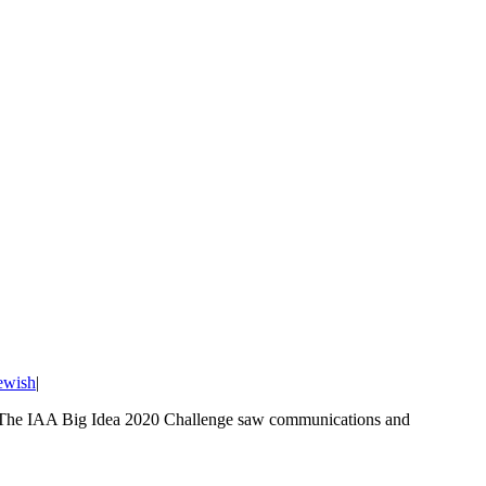
ewish
|
on. The IAA Big Idea 2020 Challenge saw communications and