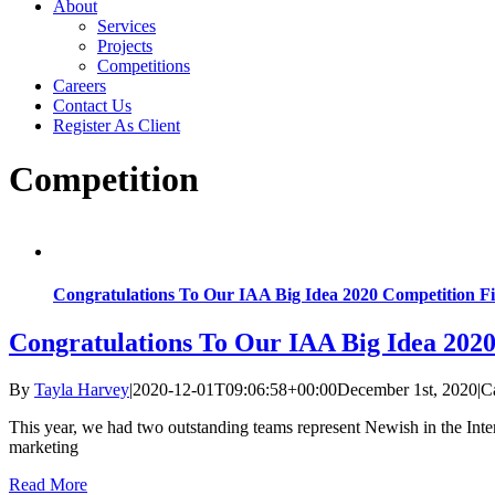
About
Services
Projects
Competitions
Careers
Contact Us
Register As Client
Competition
Congratulations To Our IAA Big Idea 2020 Competition Fin
Congratulations To Our IAA Big Idea 2020
By
Tayla Harvey
|
2020-12-01T09:06:58+00:00
December 1st, 2020
|
C
This year, we had two outstanding teams represent Newish in the In
marketing
Read More