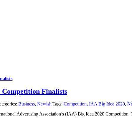
alists
 Competition Finalists
ategories:
Business
,
Newish
|
Tags:
Competition
,
IAA Big Idea 2020
,
N
ternational Advertising Association’s (IAA) Big Idea 2020 Competiti