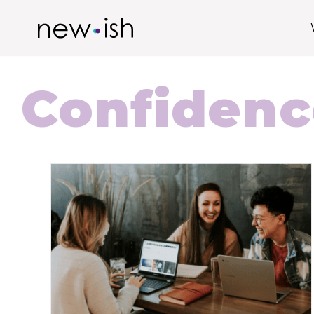
Confidenc
How To Be More Confident In The
Workplace