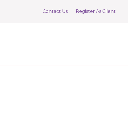
Contact Us
Register As Client