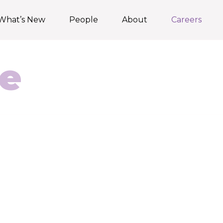
What’s New
People
About
Careers
e