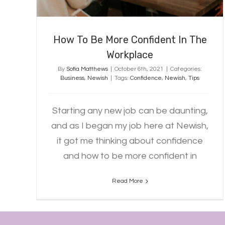
How To Be More Confident In The
Workplace
By
Sofia Matthews
|
October 6th, 2021
|
Categories:
Business
,
Newish
|
Tags:
Confidence
,
Newish
,
Tips
Starting any new job can be daunting,
and as I began my job here at Newish,
it got me thinking about confidence
and how to be more confident in
Read More