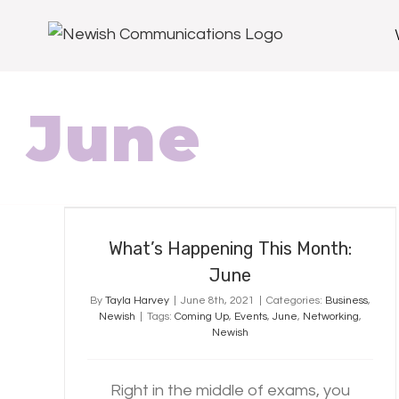
June
What’s Happening This Month:
June
What’s Happening This Month:
June
By
Tayla Harvey
|
June 8th, 2021
|
Categories:
Business
,
Newish
|
Tags:
Coming Up
,
Events
,
June
,
Networking
,
Newish
Right in the middle of exams, you