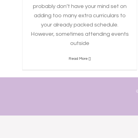
probably don’t have your mind set on
adding too many extra curriculars to
your already packed schedule.
However, sometimes attending events
outside
Read More
©