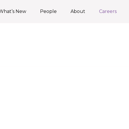
What’s New
People
About
Careers