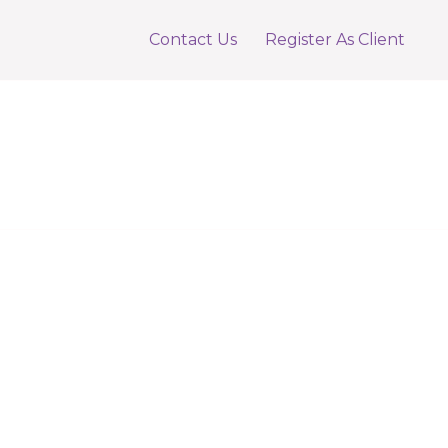
Contact Us
Register As Client