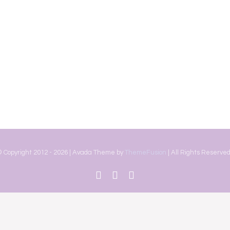
 Copyright 2012 -
2026 | Avada Theme by
ThemeFusion
| All Rights Reserved