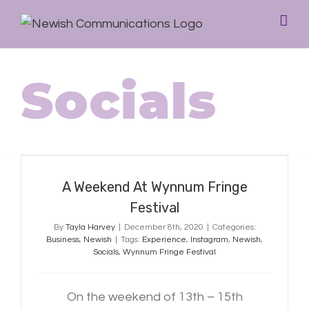
Socials
A Weekend At Wynnum Fringe
Festival
A Weekend At Wynnum Fringe
Festival
By
Tayla Harvey
|
December 8th, 2020
|
Categories:
Business
,
Newish
|
Tags:
Experience
,
Instagram
,
Newish
,
Socials
,
Wynnum Fringe Festival
On the weekend of 13th – 15th