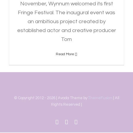
November, Wynnum welcomed its first
Fringe Festival. The inaugural event was
an ambitious project created by
established actor and creative producer
Tom
Read More
© Copyright 2012 -
2026 | Avada Theme by
ThemeFusion
| All
Rights Reserved |