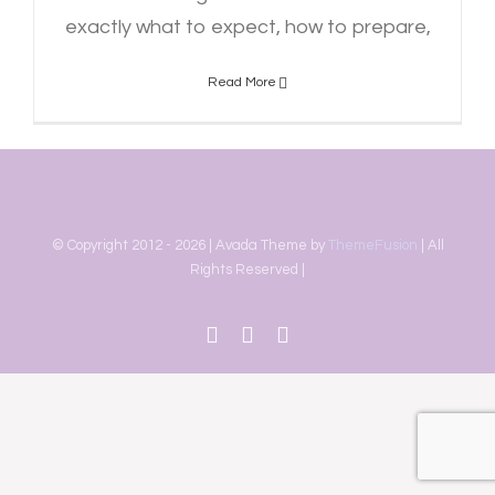
exactly what to expect, how to prepare,
Read More
© Copyright 2012 -
2026 | Avada Theme by
ThemeFusion
| All
Rights Reserved |