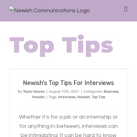
Top Tips
Newish’s Top Tips For Interviews
Newish’s Top Tips For Interviews
By
Tayla Harvey
|
August 10th, 2021
|
Categories:
Business
,
Newish
|
Tags:
Interviews
,
Newish
,
Top Tips
Whether it’s for a job or an internship or
for anything in-between, interviews can
be intimidating. It can be hard to know