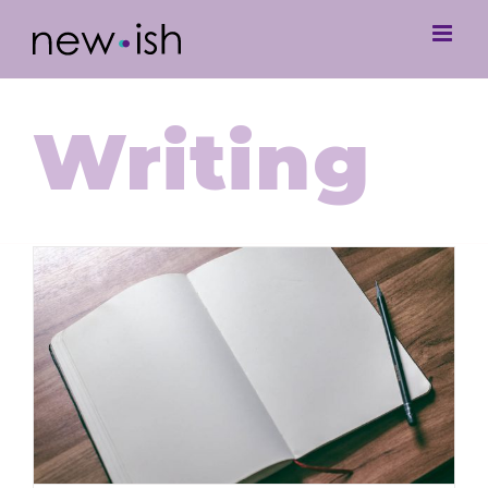
Writing
The Blank Page: Where to Begin
and How to Beat Writer’s Block