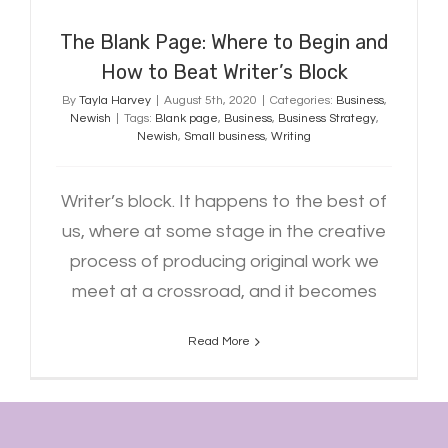
The Blank Page: Where to Begin and
How to Beat Writer’s Block
By
Tayla Harvey
|
August 5th, 2020
|
Categories:
Business
,
Newish
|
Tags:
Blank page
,
Business
,
Business Strategy
,
Newish
,
Small business
,
Writing
Writer’s block. It happens to the best of
us, where at some stage in the creative
process of producing original work we
meet at a crossroad, and it becomes
Read More