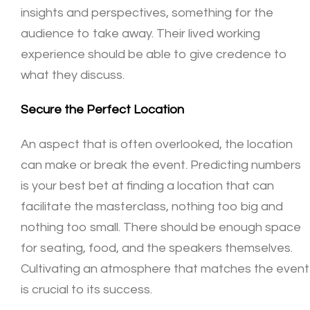
insights and perspectives, something for the
audience to take away. Their lived working
experience should be able to give credence to
what they discuss.
Secure the Perfect Location
An aspect that is often overlooked, the location
can make or break the event. Predicting numbers
is your best bet at finding a location that can
facilitate the masterclass, nothing too big and
nothing too small. There should be enough space
for seating, food, and the speakers themselves.
Cultivating an atmosphere that matches the event
is crucial to its success.