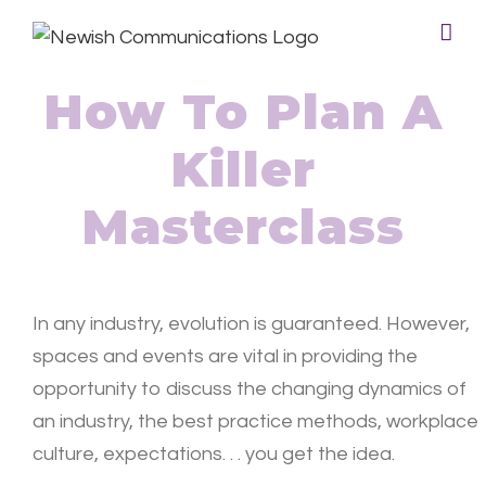
How To Plan A
Killer
Masterclass
In any industry, evolution is guaranteed. However,
spaces and events are vital in providing the
opportunity to discuss the changing dynamics of
an industry, the best practice methods, workplace
culture, expectations. . . you get the idea.