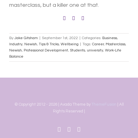
masterclass, but a killer one at that.
By
Jake Gitsham
|
September 1st, 2022
|
Categories:
Business
,
Industry
,
Newish
,
Tips & Tricks
,
Wellbeing
|
Tags:
Career
,
Masterclass
,
Newish
,
Professional Development
,
Students
,
university
,
Work-Life
Balance
© Copyright 2012 -
2026 | Avada Theme by
ThemeFusion
| All
Rights Reserved |