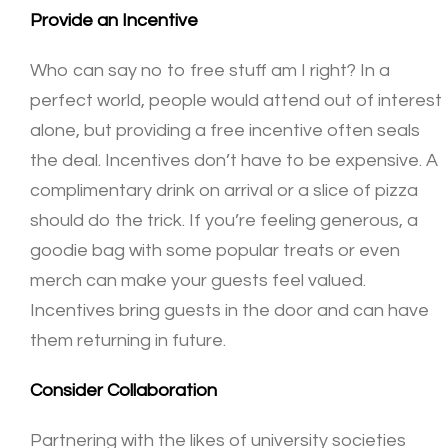
Provide an Incentive
Who can say no to free stuff am I right? In a
perfect world, people would attend out of interest
alone, but providing a free incentive often seals
the deal. Incentives don’t have to be expensive. A
complimentary drink on arrival or a slice of pizza
should do the trick. If you’re feeling generous, a
goodie bag with some popular treats or even
merch can make your guests feel valued.
Incentives bring guests in the door and can have
them returning in future.
Consider Collaboration
Partnering with the likes of university societies