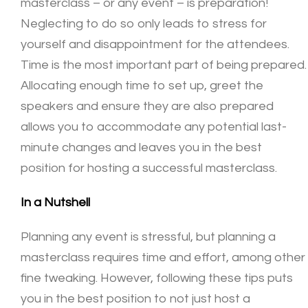
masterclass – or any event – is preparation!
Neglecting to do so only leads to stress for
yourself and disappointment for the attendees.
Time is the most important part of being prepared.
Allocating enough time to set up, greet the
speakers and ensure they are also prepared
allows you to accommodate any potential last-
minute changes and leaves you in the best
position for hosting a successful masterclass.
In a Nutshell
Planning any event is stressful, but planning a
masterclass requires time and effort, among other
fine tweaking. However, following these tips puts
you in the best position to not just host a