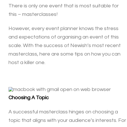
There is only one event that is most suitable for
this – masterclasses!
However, every event planner knows the stress
and expectations of organising an event of this
scale. With the success of Newish’s most
recent
masterclass
, here are some tips on how you can
host a killer one.
Choosing A Topic
A successful masterclass hinges on choosing a
topic that aligns with your audience’s interests. For