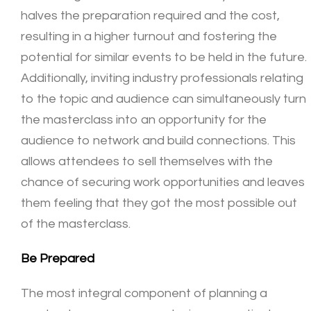
halves the preparation required and the cost,
resulting in a higher turnout and fostering the
potential for similar events to be held in the future.
Additionally, inviting industry professionals relating
to the topic and audience can simultaneously turn
the masterclass into an opportunity for the
audience to network and build connections. This
allows attendees to sell themselves with the
chance of securing work opportunities and leaves
them feeling that they got the most possible out
of the masterclass.
Be Prepared
The most integral component of planning a