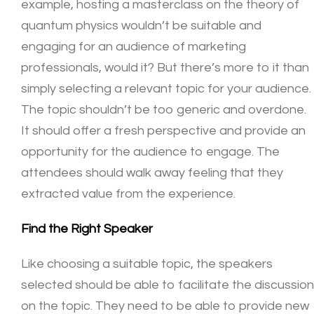
example, hosting a masterclass on the theory of
quantum physics wouldn’t be suitable and
engaging for an audience of marketing
professionals, would it? But there’s more to it than
simply selecting a relevant topic for your audience.
The topic shouldn’t be too generic and overdone.
It should offer a fresh perspective and provide an
opportunity for the audience to engage. The
attendees should walk away feeling that they
extracted value from the experience.
Find the Right Speaker
Like choosing a suitable topic, the speakers
selected should be able to facilitate the discussion
on the topic. They need to be able to provide new