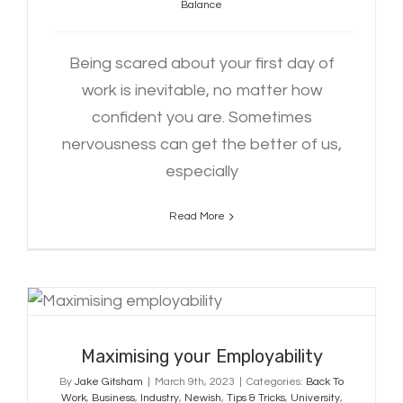
Balance
Being scared about your first day of
work is inevitable, no matter how
confident you are. Sometimes
nervousness can get the better of us,
especially
Read More
Maximising your Employability
Maximising your Employability
By
Jake Gitsham
|
March 9th, 2023
|
Categories:
Back To
Work
,
Business
,
Industry
,
Newish
,
Tips & Tricks
,
University
,