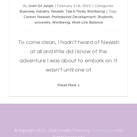
By
Jireh Gil Jalipa
|
February 21st, 2023
|
Categories:
Business
,
Industry
,
Newish
,
Tips & Tricks
,
Wellbeing
|
Tags:
Career
,
Newish
,
Professional Development
,
Students
,
university
,
Wellbeing
,
Work-Life Balance
To come clean, I hadn’t heard of Newish
at all and little did I know of the
adventure I was about to embark on. It
wasn’t until one of
Read More
© Copyright 2012 -
2026 | Avada Theme by
ThemeFusion
| All