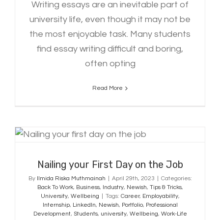
Writing essays are an inevitable part of
university life, even though it may not be
the most enjoyable task. Many students
find essay writing difficult and boring,
often opting
Read More
Nailing your First Day on the Job
Nailing your First Day on the Job
By
Ilmida Riska Muthmainah
|
April 29th, 2023
|
Categories:
Back To Work
,
Business
,
Industry
,
Newish
,
Tips & Tricks
,
University
,
Wellbeing
|
Tags:
Career
,
Employability
,
Internship
,
LinkedIn
,
Newish
,
Portfolio
,
Professional
Development
,
Students
,
university
,
Wellbeing
,
Work-Life