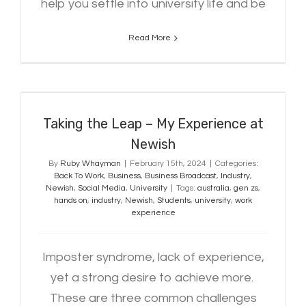
help you settle into university life and be
Read More
Taking the Leap – My Experience at
Newish
Taking the Leap – My Experience at
Newish
By
Ruby Whayman
|
February 15th, 2024
|
Categories:
Back To Work
,
Business
,
Business Broadcast
,
Industry
,
Newish
,
Social Media
,
University
|
Tags:
australia
,
gen zs
,
hands on
,
industry
,
Newish
,
Students
,
university
,
work
experience
Imposter syndrome, lack of experience,
yet a strong desire to achieve more.
These are three common challenges