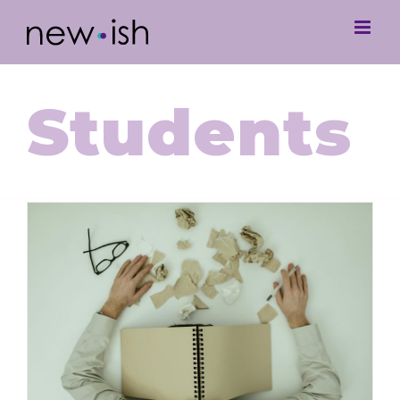
Students
Navigating Student Burnout