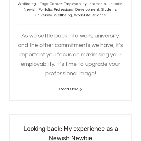
Wellbeing
|
Tags:
Career
,
Employability
,
Internship
,
LinkedIn
,
Newish
,
Portfolio
,
Professional Development
,
Students
,
university
,
Wellbeing
,
Work-Life Balance
As we settle back into work, university,
and the other commitments we have, it’s
important you focus on maximising your
employability. It’s time to upgrade your
professional image!
Read More
Looking back: My experience as a
Newish Newbie
Looking back: My experience as a
Newish Newbie