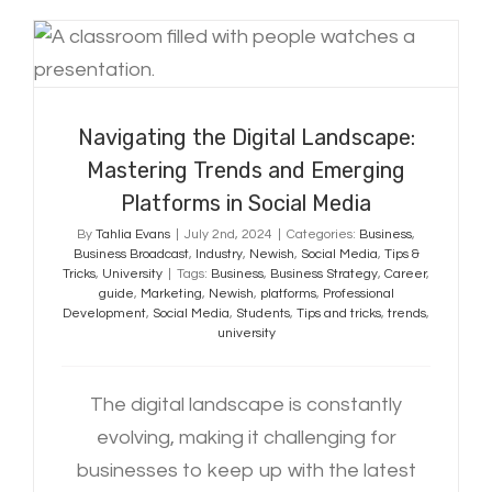
Navigating the Digital Landscape:
Mastering Trends and Emerging
Platforms in Social Media
Navigating the Digital Landscape:
Mastering Trends and Emerging
Platforms in Social Media
By
Tahlia Evans
|
July 2nd, 2024
|
Categories:
Business
,
Business Broadcast
,
Industry
,
Newish
,
Social Media
,
Tips &
Tricks
,
University
|
Tags:
Business
,
Business Strategy
,
Career
,
guide
,
Marketing
,
Newish
,
platforms
,
Professional
Development
,
Social Media
,
Students
,
Tips and tricks
,
trends
,
university
The digital landscape is constantly
evolving, making it challenging for
businesses to keep up with the latest