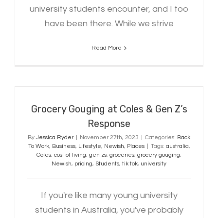
university students encounter, and I too
have been there. While we strive
Read More
Grocery Gouging at Coles & Gen Z’s
Response
Grocery Gouging at Coles & Gen Z’s
Response
By
Jessica Ryder
|
November 27th, 2023
|
Categories:
Back
To Work
,
Business
,
Lifestyle
,
Newish
,
Places
|
Tags:
australia
,
Coles
,
cost of living
,
gen zs
,
groceries
,
grocery gouging
,
Newish
,
pricing
,
Students
,
tik tok
,
university
If you're like many young university
students in Australia, you've probably