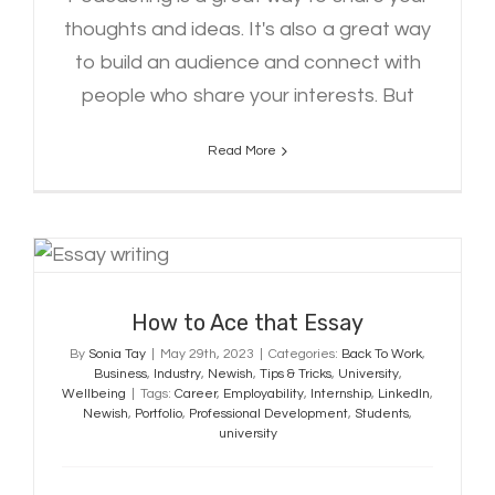
thoughts and ideas. It's also a great way
to build an audience and connect with
people who share your interests. But
Read More
How to Ace that Essay
How to Ace that Essay
By
Sonia Tay
|
May 29th, 2023
|
Categories:
Back To Work
,
Business
,
Industry
,
Newish
,
Tips & Tricks
,
University
,
Wellbeing
|
Tags:
Career
,
Employability
,
Internship
,
LinkedIn
,
Newish
,
Portfolio
,
Professional Development
,
Students
,
university