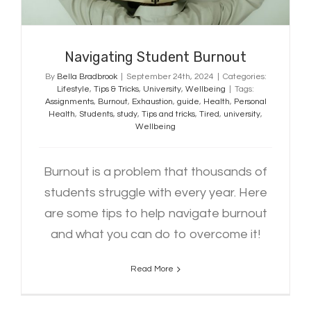
Navigating Student Burnout
By
Bella Bradbrook
|
September 24th, 2024
|
Categories:
Lifestyle
,
Tips & Tricks
,
University
,
Wellbeing
|
Tags:
Assignments
,
Burnout
,
Exhaustion
,
guide
,
Health
,
Personal
Health
,
Students
,
study
,
Tips and tricks
,
Tired
,
university
,
Wellbeing
Burnout is a problem that thousands of
students struggle with every year. Here
are some tips to help navigate burnout
and what you can do to overcome it!
Read More