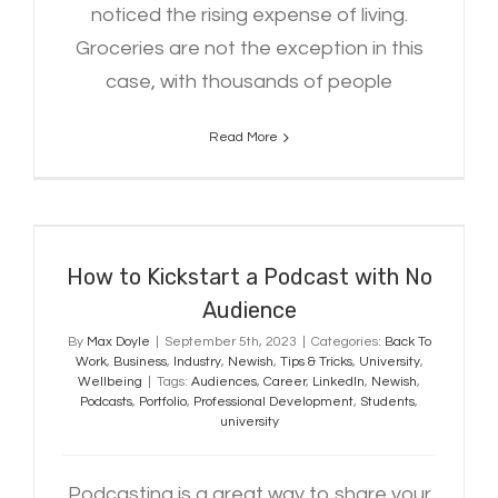
noticed the rising expense of living.
Groceries are not the exception in this
case, with thousands of people
Read More
How to Kickstart a Podcast with
No Audience
How to Kickstart a Podcast with No
Audience
By
Max Doyle
|
September 5th, 2023
|
Categories:
Back To
Work
,
Business
,
Industry
,
Newish
,
Tips & Tricks
,
University
,
Wellbeing
|
Tags:
Audiences
,
Career
,
LinkedIn
,
Newish
,
Podcasts
,
Portfolio
,
Professional Development
,
Students
,
university
Podcasting is a great way to share your