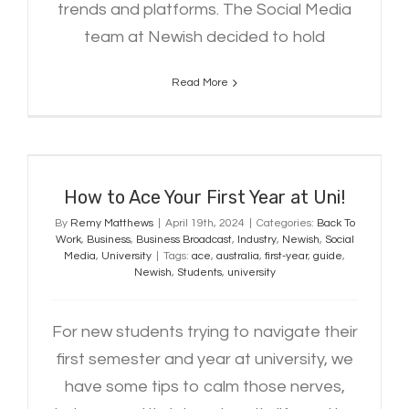
trends and platforms. The Social Media
team at Newish decided to hold
Read More
How to Ace Your First Year at Uni!
How to Ace Your First Year at Uni!
By
Remy Matthews
|
April 19th, 2024
|
Categories:
Back To
Work
,
Business
,
Business Broadcast
,
Industry
,
Newish
,
Social
Media
,
University
|
Tags:
ace
,
australia
,
first-year
,
guide
,
Newish
,
Students
,
university
For new students trying to navigate their
first semester and year at university, we
have some tips to calm those nerves,