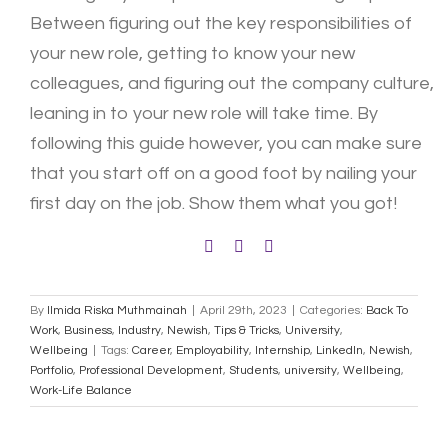
Between figuring out the key responsibilities of
your new role, getting to know your new
colleagues, and figuring out the company culture,
leaning in to your new role will take time. By
following this guide however, you can make sure
that you start off on a good foot by nailing your
first day on the job. Show them what you got!
By
Ilmida Riska Muthmainah
|
April 29th, 2023
|
Categories:
Back To
Work
,
Business
,
Industry
,
Newish
,
Tips & Tricks
,
University
,
Wellbeing
|
Tags:
Career
,
Employability
,
Internship
,
LinkedIn
,
Newish
,
Portfolio
,
Professional Development
,
Students
,
university
,
Wellbeing
,
Work-Life Balance