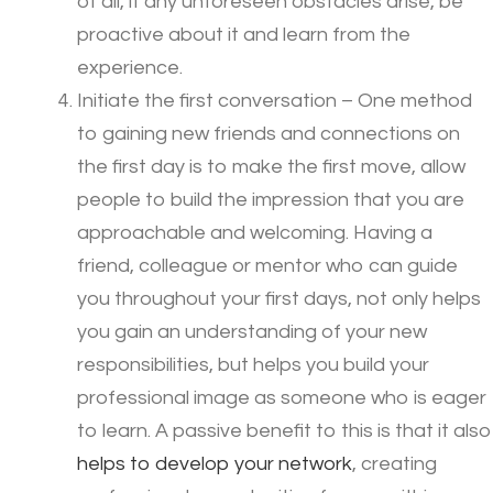
of all, if any unforeseen obstacles arise, be
proactive about it and learn from the
experience.
Initiate the first conversation – One method
to gaining new friends and connections on
the first day is to make the first move, allow
people to build the impression that you are
approachable and welcoming. Having a
friend, colleague or mentor who can guide
you throughout your first days, not only helps
you gain an understanding of your new
responsibilities, but helps you build your
professional image as someone who is eager
to learn. A passive benefit to this is that it also
helps to develop your network
, creating