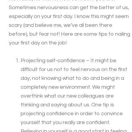
Sometimes nervousness can get the better of us,
especially on your first day. I know this might seem
scary (and believe me, we’ve all been there
before), but fear not! Here are some tips to nailing
your first day on the job!
Projecting self-confidence – It might be
difficult for us not to feel nervous on the first
day; not knowing what to do and being in a
completely new environment. We might
overthink what our new colleagues are
thinking and saying about us. One tip is
projecting confidence in order to convince
yourself that you really are confident.
Believing in yourself is a good start in feeling