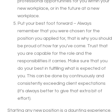
professional opportunities for you within your
new workplace, or in the future at a new
workplace.
Put your best foot forward – Always
remember that you were chosen for the
position you applied for, that is why you should
be proud of how far you’ve come. Trust that
you are capable for the role and the
responsibilities it carries. Make sure that you
do your best in fulfilling what is expected of
you. This can be done by continuously and
consistently exceeding client expectations
(it’s always better to give that extra bit of
effort).
Starting any new position is a daunting experience.