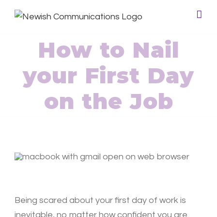
How to Nail
your First Day
on the Job
Being scared about your first day of work is
inevitable, no matter how confident you are.