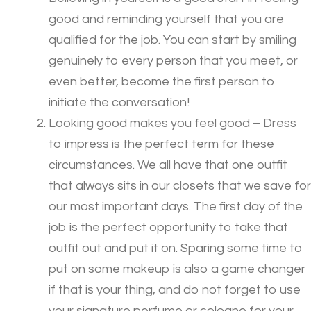
good and reminding yourself that you are
qualified for the job. You can start by smiling
genuinely to every person that you meet, or
even better, become the first person to
initiate the conversation!
Looking good makes you feel good – Dress
to impress is the perfect term for these
circumstances. We all have that one outfit
that always sits in our closets that we save for
our most important days. The first day of the
job is the perfect opportunity to take that
outfit out and put it on. Sparing some time to
put on some makeup is also a game changer
if that is your thing, and do not forget to use
your signature perfume or cologne for your