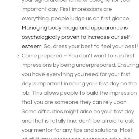
important day. First impressions are
everything, people judge us on first glance.
Managing body image and appearance is
psychologically proven to increase our self-
esteem.
So, dress your best to feel your best!
Come prepared – You don’t want to ruin first
impressions by being underprepared. Ensuring
you have everything you need for your first
day is important in nailing your first day on the
job. This allows people to build the impression
that you are someone they can rely upon.
Some difficulties might arise on your first day
and that is totally fine, don’t be afraid to ask
your mentor for any tips and solutions. Most