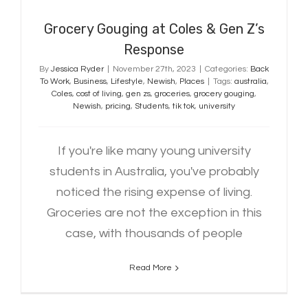
Grocery Gouging at Coles & Gen Z’s
Response
By
Jessica Ryder
|
November 27th, 2023
|
Categories:
Back
To Work
,
Business
,
Lifestyle
,
Newish
,
Places
|
Tags:
australia
,
Coles
,
cost of living
,
gen zs
,
groceries
,
grocery gouging
,
Newish
,
pricing
,
Students
,
tik tok
,
university
If you're like many young university
students in Australia, you've probably
noticed the rising expense of living.
Groceries are not the exception in this
case, with thousands of people
Read More