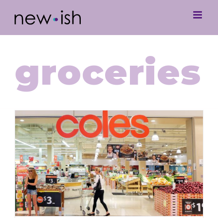
groceries
Grocery Gouging at Coles & Gen Z’s
Response