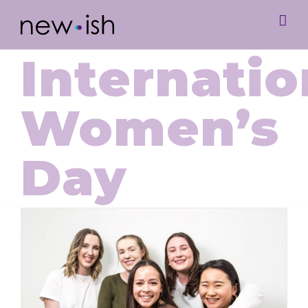
Internatio
Women’s
Day
International Women’s Day with