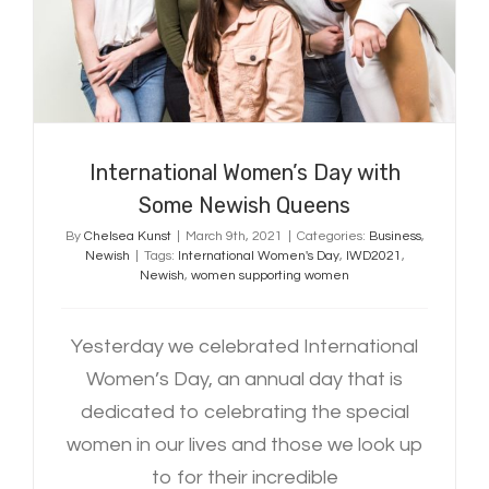
Some Newish Queens
International Women’s Day with
Some Newish Queens
By
Chelsea Kunst
|
March 9th, 2021
|
Categories:
Business
,
Newish
|
Tags:
International Women's Day
,
IWD2021
,
Newish
,
women supporting women
Yesterday we celebrated International
Women’s Day, an annual day that is
dedicated to celebrating the special
women in our lives and those we look up
to for their incredible