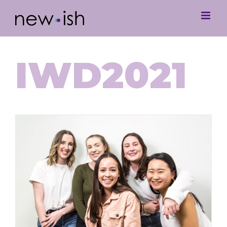
IWD2021
International Women’s Day with
Some Newish Queens