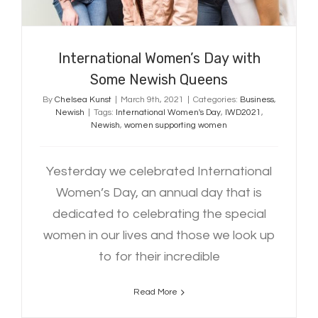
International Women’s Day with
Some Newish Queens
By
Chelsea Kunst
|
March 9th, 2021
|
Categories:
Business
,
Newish
|
Tags:
International Women's Day
,
IWD2021
,
Newish
,
women supporting women
Yesterday we celebrated International
Women’s Day, an annual day that is
dedicated to celebrating the special
women in our lives and those we look up
to for their incredible
Read More