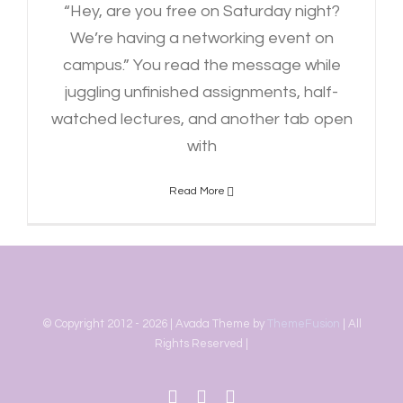
“Hey, are you free on Saturday night?
We’re having a networking event on
campus.” You read the message while
juggling unfinished assignments, half-
watched lectures, and another tab open
with
Read More
© Copyright 2012 -
2026 | Avada Theme by
ThemeFusion
| All
Rights Reserved |