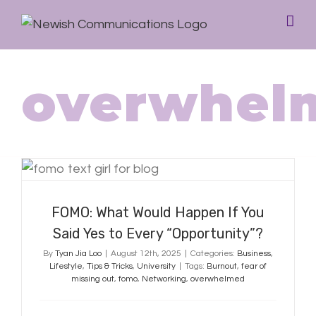
overwhel
FOMO: What Would Happen If You
Said Yes to Every “Opportunity”?
FOMO: What Would Happen If You
Said Yes to Every “Opportunity”?
By
Tyan Jia Loo
|
August 12th, 2025
|
Categories:
Business
,
Lifestyle
,
Tips & Tricks
,
University
|
Tags:
Burnout
,
fear of
missing out
,
fomo
,
Networking
,
overwhelmed