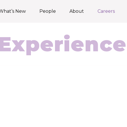
What’s New
People
About
Careers
Experience