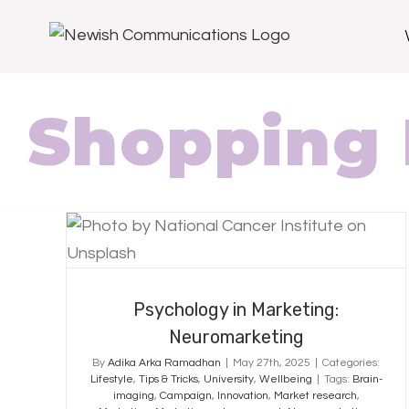
Shopping 
Psychology in Marketing:
Neuromarketing
Psychology in Marketing:
Neuromarketing
By
Adika Arka Ramadhan
|
May 27th, 2025
|
Categories:
Lifestyle
,
Tips & Tricks
,
University
,
Wellbeing
|
Tags:
Brain-
imaging
,
Campaign
,
Innovation
,
Market research
,