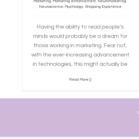
Marketing
,
Marketing enhancement
,
Neuromarketing
,
Neuroscience
,
Psychology
,
Shopping Experience
Having the ability to read people’s
minds would probably be a dream for
those working in marketing. Fear not,
with the ever-increasing advancement
in technologies, this might actually be
Read More
©