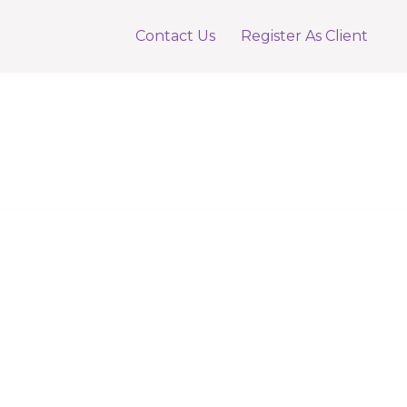
Contact Us
Register As Client