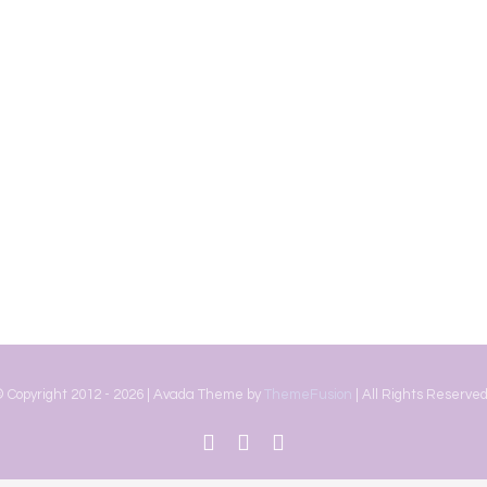
 Copyright 2012 -
2026 | Avada Theme by
ThemeFusion
| All Rights Reserved