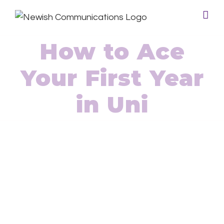
How to Ace
Your First Year
in Uni