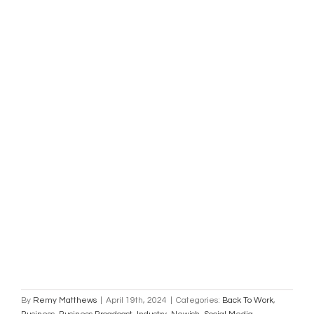
By
Remy Matthews
|
April 19th, 2024
|
Categories:
Back To Work
,