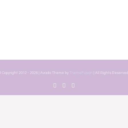
 Copyright 2012 -
2026 | Avada Theme by
ThemeFusion
| All Rights Reserved