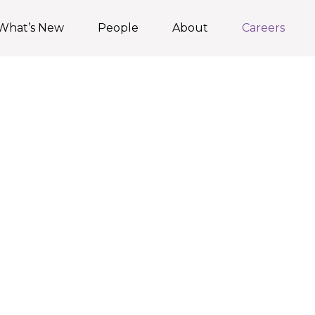
What’s New
People
About
Careers