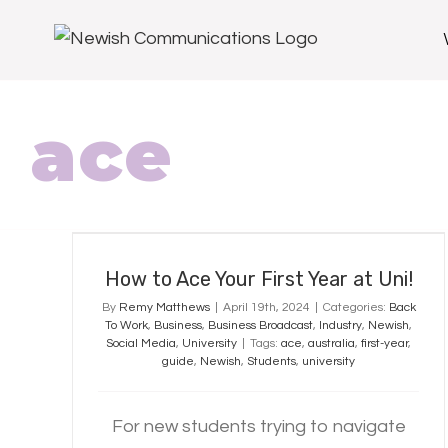
ace
How to Ace Your First Year at Uni!
How to Ace Your First Year at Uni!
By
Remy Matthews
|
April 19th, 2024
|
Categories:
Back
To Work
,
Business
,
Business Broadcast
,
Industry
,
Newish
,
Social Media
,
University
|
Tags:
ace
,
australia
,
first-year
,
guide
,
Newish
,
Students
,
university
For new students trying to navigate