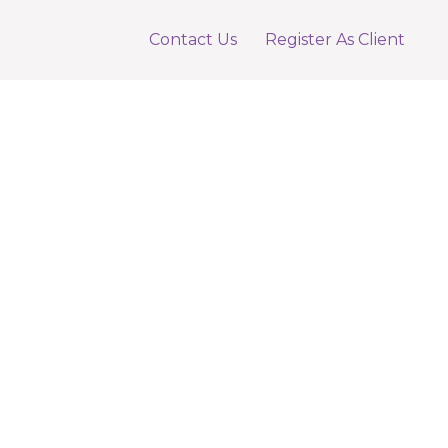
Contact Us
Register As Client