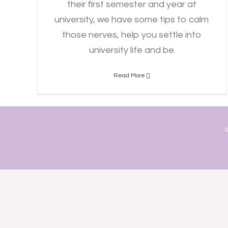
their first semester and year at
university, we have some tips to calm
those nerves, help you settle into
university life and be
Read More
©