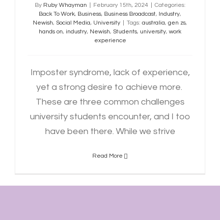
By
Ruby Whayman
|
February 15th, 2024
|
Categories:
Back To Work
,
Business
,
Business Broadcast
,
Industry
,
Newish
,
Social Media
,
University
|
Tags:
australia
,
gen zs
,
hands on
,
industry
,
Newish
,
Students
,
university
,
work
experience
Imposter syndrome, lack of experience,
yet a strong desire to achieve more.
These are three common challenges
university students encounter, and I too
have been there. While we strive
Read More