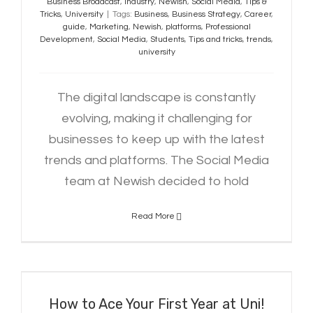
Business Broadcast
,
Industry
,
Newish
,
Social Media
,
Tips &
Tricks
,
University
|
Tags:
Business
,
Business Strategy
,
Career
,
guide
,
Marketing
,
Newish
,
platforms
,
Professional
Development
,
Social Media
,
Students
,
Tips and tricks
,
trends
,
university
The digital landscape is constantly
evolving, making it challenging for
businesses to keep up with the latest
trends and platforms. The Social Media
team at Newish decided to hold
Read More
How to Ace Your First Year at Uni!
How to Ace Your First Year at Uni!