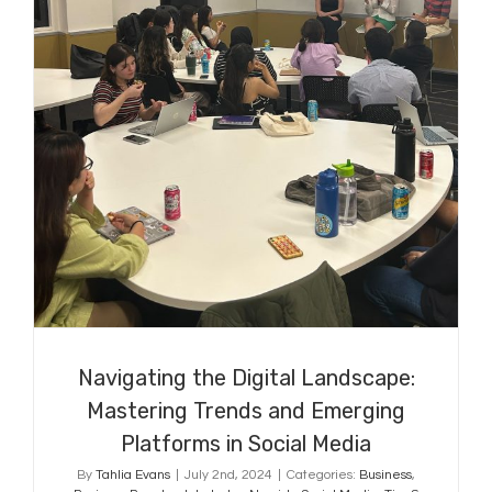
Navigating the Digital Landscape:
Mastering Trends and Emerging
Platforms in Social Media
Navigating the Digital Landscape:
Mastering Trends and Emerging
Platforms in Social Media
By
Tahlia Evans
|
July 2nd, 2024
|
Categories:
Business
,