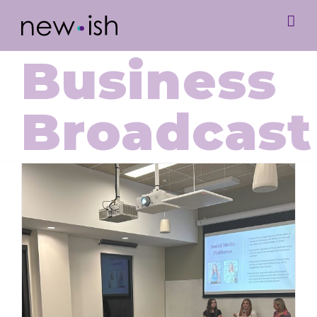
Business
Broadcast