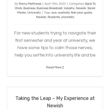
By
Remy Matthews
|
April 19th, 2024
|
Categories:
Back To
Work
,
Business
,
Business Broadcast
,
Industry
,
Newish
,
Social
Media
,
University
|
Tags:
ace
,
australia
,
first-year
,
guide
,
Newish
,
Students
,
university
For new students trying to navigate their
first semester and year at university, we
have some tips to calm those nerves,
help you settle into university life and be
Read More
Taking the Leap – My Experience at
Newish
Taking the Leap – My Experience at
Newish