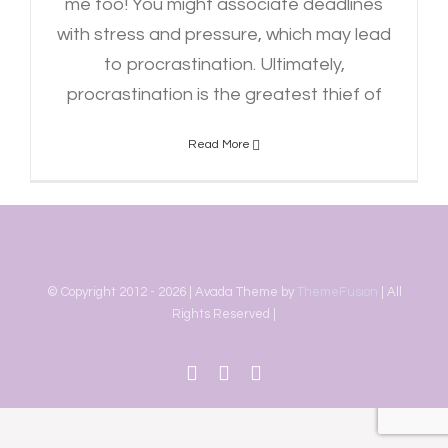
me too! You might associate deadlines
with stress and pressure, which may lead
to procrastination. Ultimately,
procrastination is the greatest thief of
Read More
© Copyright 2012 -
2026 | Avada Theme by
ThemeFusion
| All
Rights Reserved |