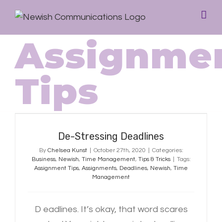
Assignme
Tips
De-Stressing Deadlines
De-Stressing Deadlines
By
Chelsea Kunst
|
October 27th, 2020
|
Categories:
Business
,
Newish
,
Time Management
,
Tips & Tricks
|
Tags:
Assignment Tips
,
Assignments
,
Deadlines
,
Newish
,
Time
Management
D eadlines. It’s okay, that word scares