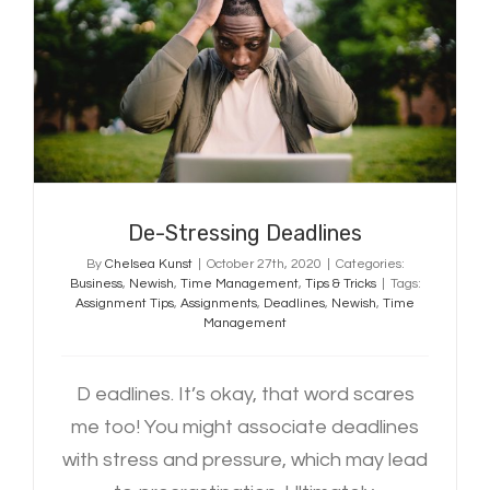
De-Stressing Deadlines
De-Stressing Deadlines
By
Chelsea Kunst
|
October 27th, 2020
|
Categories:
Business
,
Newish
,
Time Management
,
Tips & Tricks
|
Tags:
Assignment Tips
,
Assignments
,
Deadlines
,
Newish
,
Time
Management
D eadlines. It’s okay, that word scares
me too! You might associate deadlines
with stress and pressure, which may lead