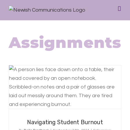
Assignments
Navigating Student Burnout
Navigating Student Burnout