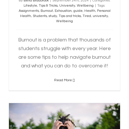
By
Bella Bradbrook
|
September 24th, 2024
|
Categories:
Lifestyle
,
Tips & Tricks
,
University
,
Wellbeing
|
Tags:
Assignments
,
Burnout
,
Exhaustion
,
guide
,
Health
,
Personal
Health
,
Students
,
study
,
Tips and tricks
,
Tired
,
university
,
Wellbeing
Burnout is a problem that thousands of
students struggle with every year. Here
are some tips to help navigate burnout
and what you can do to overcome it!
Read More