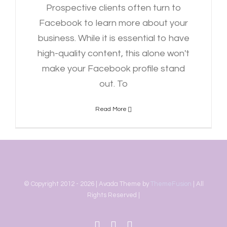
Prospective clients often turn to
Facebook to learn more about your
business. While it is essential to have
high-quality content, this alone won't
make your Facebook profile stand
out. To
Read More
© Copyright 2012 -
2026 | Avada Theme by
ThemeFusion
| All
Rights Reserved |