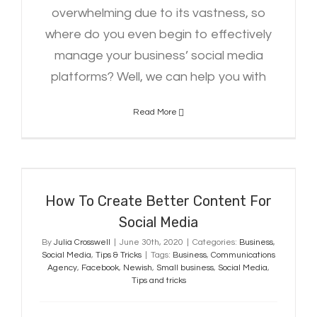
overwhelming due to its vastness, so
where do you even begin to effectively
manage your business’ social media
platforms? Well, we can help you with
Read More
How To Create Better Content For
Social Media
How To Create Better Content For
Social Media
By
Julia Crosswell
|
June 30th, 2020
|
Categories:
Business
,
Social Media
,
Tips & Tricks
|
Tags:
Business
,
Communications
Agency
,
Facebook
,
Newish
,
Small business
,
Social Media
,
Tips and tricks