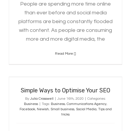
People are spending more time online
than ever before and social media
platforms are being constantly flooded
with content. As people are consuming
more and more digital media, the
Read More
Simple Ways to Optimise Your SEO
Simple Ways to Optimise Your SEO
By
Julia Crosswell
|
June 16th, 2020
|
Categories:
Business
|
Tags:
Business
,
Communications Agency
,
Facebook
,
Newish
,
Small business
,
Social Media
,
Tips and
tricks