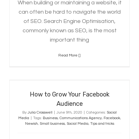
When building or maintaining a website, it
can often be hard to navigate the world
of SEO. Search Engine Optimisation,
commonly known as SEO, is the most
important thing
Read More
How to Grow Your Facebook
Audience
How to Grow Your Facebook
Audience
By
Julia Crosswell
|
June 9th, 2020
|
Categories:
Social
Media
|
Tags:
Business
,
Communications Agency
,
Facebook
,
Newish
,
Small business
,
Social Media
,
Tips and tricks