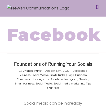
Facebook
Foundations of Running Your
Socials
Foundations of Running Your Socials
By
Chelsea Kunst
|
October 13th, 2020
|
Categories:
Business
,
Social Media
,
Tips & Tricks
|
Tags:
Business
,
Communications Agency
,
Facebook
,
Instagram
,
Newish
,
Small business
,
Social Media
,
Social media marketing
,
Tips
and tricks
Social media can be incredibly