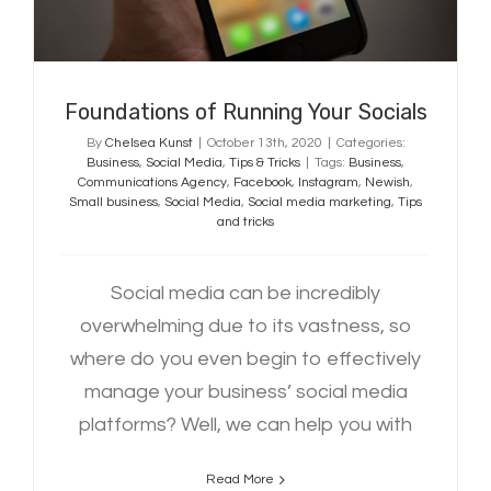
Foundations of Running Your Socials
By
Chelsea Kunst
|
October 13th, 2020
|
Categories:
Business
,
Social Media
,
Tips & Tricks
|
Tags:
Business
,
Communications Agency
,
Facebook
,
Instagram
,
Newish
,
Small business
,
Social Media
,
Social media marketing
,
Tips
and tricks
Social media can be incredibly
overwhelming due to its vastness, so
where do you even begin to effectively
manage your business’ social media
platforms? Well, we can help you with
Read More