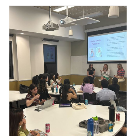
Navigating the Digital Landscape:
Mastering Trends and Emerging
Platforms in Social Media