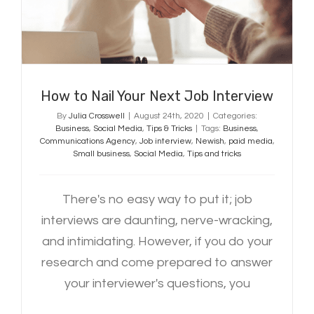
Interview
How to Nail Your Next Job Interview
By
Julia Crosswell
|
August 24th, 2020
|
Categories:
Business
,
Social Media
,
Tips & Tricks
|
Tags:
Business
,
Communications Agency
,
Job interview
,
Newish
,
paid media
,
Small business
,
Social Media
,
Tips and tricks
There's no easy way to put it; job
interviews are daunting, nerve-wracking,
and intimidating. However, if you do your
research and come prepared to answer
your interviewer's questions, you