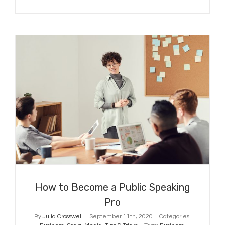
How to Become a Public Speaking
Pro
How to Become a Public Speaking
Pro
By
Julia Crosswell
|
September 11th, 2020
|
Categories: