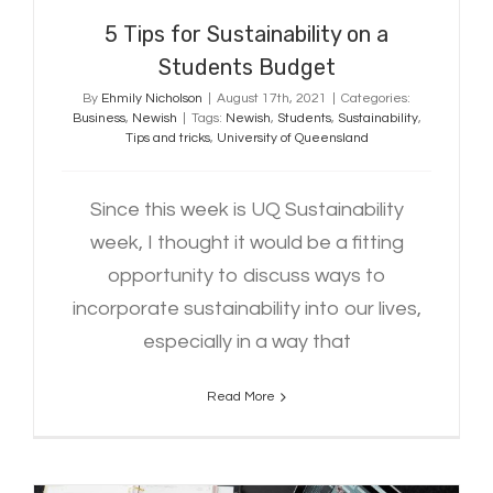
5 Tips for Sustainability on a
Students Budget
By
Ehmily Nicholson
|
August 17th, 2021
|
Categories:
Business
,
Newish
|
Tags:
Newish
,
Students
,
Sustainability
,
Tips and tricks
,
University of Queensland
Since this week is UQ Sustainability
week, I thought it would be a fitting
opportunity to discuss ways to
incorporate sustainability into our lives,
especially in a way that
Read More