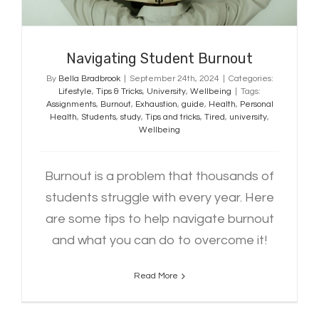
Navigating Student Burnout
By
Bella Bradbrook
|
September 24th, 2024
|
Categories:
Lifestyle
,
Tips & Tricks
,
University
,
Wellbeing
|
Tags:
Assignments
,
Burnout
,
Exhaustion
,
guide
,
Health
,
Personal
Health
,
Students
,
study
,
Tips and tricks
,
Tired
,
university
,
Wellbeing
Burnout is a problem that thousands of
students struggle with every year. Here
are some tips to help navigate burnout
and what you can do to overcome it!
Read More