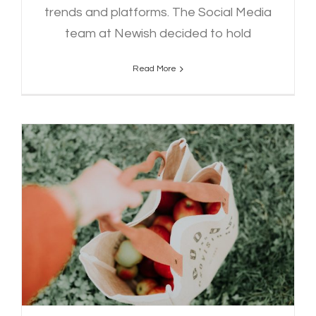
trends and platforms. The Social Media
team at Newish decided to hold
Read More
5 Tips for Sustainability on a
Students Budget