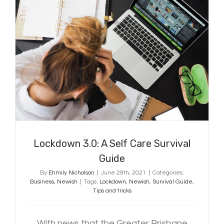
Lockdown 3.0: A Self Care Survival
Guide
Lockdown 3.0: A Self Care Survival
Guide
By
Ehmily Nicholson
|
June 29th, 2021
|
Categories:
Business
,
Newish
|
Tags:
Lockdown
,
Newish
,
Survival Guide
,
Tips and tricks
With news that the Greater Brisbane