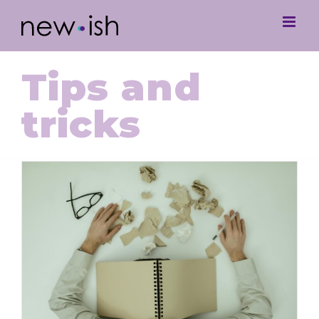
Tips and
tricks
Navigating Student Burnout