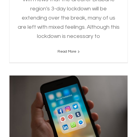
region's 3-day lockdown will be
extending over the break, many of us
are left with mixed feelings. Although this
lockdown is necessary to
Read More
Foundations of Running Your
Socials