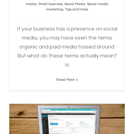
media
,
Small business
,
Social Media
,
Social media
marketing
,
Tips and tricks
If your business has a presence on social
media, you may have seen the terms
organic and paid media tossed around.
But what do these terms actually mean?
Is
Read More
How To Write an Engaging Blog