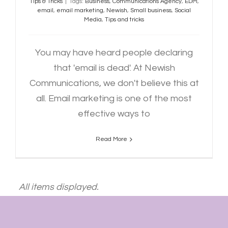
Tips & Tricks
|
Tags:
Business
,
Communications Agency
,
EDM
,
email
,
email marketing
,
Newish
,
Small business
,
Social
Media
,
Tips and tricks
You may have heard people declaring
that 'email is dead'. At Newish
Communications, we don't believe this at
all. Email marketing is one of the most
effective ways to
Read More