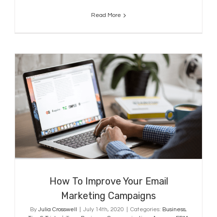
Read More
How To Improve Your Email
Marketing Campaigns
How To Improve Your Email
Marketing Campaigns
By
Julia Crosswell
|
July 14th, 2020
|
Categories:
Business
,