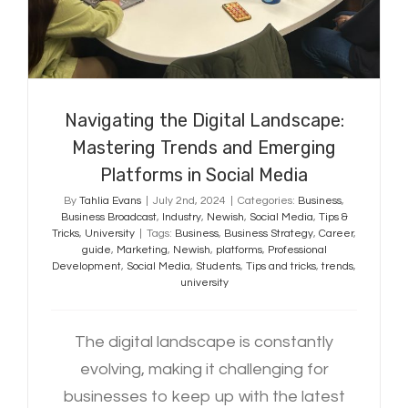
Navigating the Digital Landscape:
Mastering Trends and Emerging
Platforms in Social Media
By
Tahlia Evans
|
July 2nd, 2024
|
Categories:
Business
,
Business Broadcast
,
Industry
,
Newish
,
Social Media
,
Tips &
Tricks
,
University
|
Tags:
Business
,
Business Strategy
,
Career
,
guide
,
Marketing
,
Newish
,
platforms
,
Professional
Development
,
Social Media
,
Students
,
Tips and tricks
,
trends
,
university
The digital landscape is constantly
evolving, making it challenging for
businesses to keep up with the latest