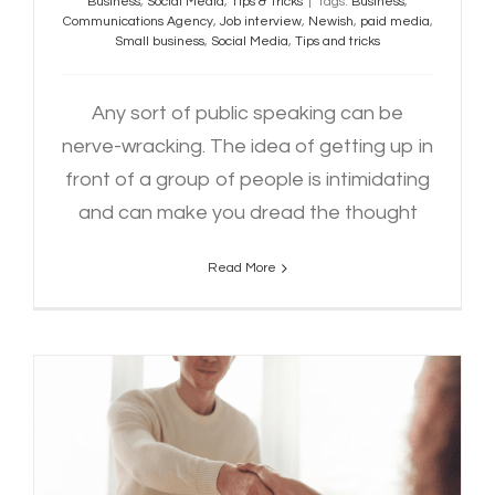
Business
,
Social Media
,
Tips & Tricks
|
Tags:
Business
,
Communications Agency
,
Job interview
,
Newish
,
paid media
,
Small business
,
Social Media
,
Tips and tricks
Any sort of public speaking can be
nerve-wracking. The idea of getting up in
front of a group of people is intimidating
and can make you dread the thought
Read More
How to Nail Your Next Job