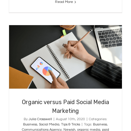
Read More
Organic versus Paid Social Media
Marketing
Organic versus Paid Social Media
Marketing
By
Julia Crosswell
|
August 10th, 2020
|
Categories:
Business
,
Social Media
,
Tips & Tricks
|
Tags:
Business
,
Communications Agency
,
Newish
,
organic media
,
paid