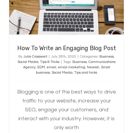
Post
How To Write an Engaging Blog Post
By
Julia Crosswell
|
July 28th, 2020
|
Categories:
Business
,
Social Media
,
Tips & Tricks
|
Tags:
Business
,
Communications
Agency
,
EDM
,
email
,
email marketing
,
Newish
,
Small
business
,
Social Media
,
Tips and tricks
Blogging is one of the best ways to drive
traffic to your website, increase your
SEO, engage your customers, and
interact with your industry. However, it is
only worth