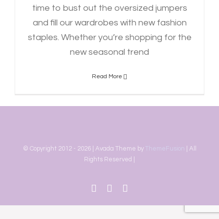
time to bust out the oversized jumpers
and fill our wardrobes with new fashion
staples. Whether you’re shopping for the
new seasonal trend
Read More
© Copyright 2012 -
2026 | Avada Theme by
ThemeFusion
| All
Rights Reserved |