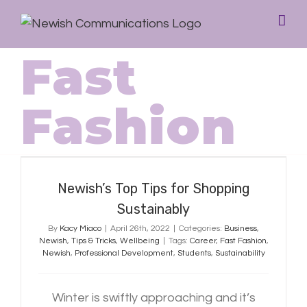
Fast
Fashion
Newish’s Top Tips for Shopping
Sustainably
Newish’s Top Tips for Shopping
Sustainably
By
Kacy Miaco
|
April 26th, 2022
|
Categories:
Business
,
Newish
,
Tips & Tricks
,
Wellbeing
|
Tags:
Career
,
Fast Fashion
,
Newish
,
Professional Development
,
Students
,
Sustainability
Winter is swiftly approaching and it’s