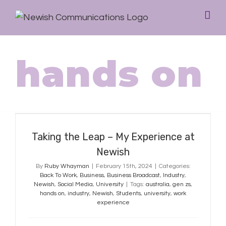
hands on
Taking the Leap – My Experience at
Newish
Taking the Leap – My Experience at
Newish
By
Ruby Whayman
|
February 15th, 2024
|
Categories:
Back To Work
,
Business
,
Business Broadcast
,
Industry
,
Newish
,
Social Media
,
University
|
Tags:
australia
,
gen zs
,
hands on
,
industry
,
Newish
,
Students
,
university
,
work
experience