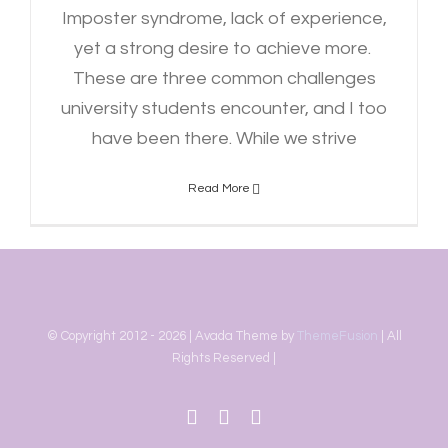
Imposter syndrome, lack of experience,
yet a strong desire to achieve more.
These are three common challenges
university students encounter, and I too
have been there. While we strive
Read More
© Copyright 2012 -
2026 | Avada Theme by
ThemeFusion
| All
Rights Reserved |