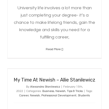
University life involves a lot more than
just completing your degree- it’s a
chance to make lifelong friends, gain the
knowledge and skills you need for a
fulfilling career,
Read More
My Time At Newish – Allie
Stanilewicz
My Time At Newish – Allie Stanilewicz
By
Alexandra Stanilewicz
|
February 15th,
2022
|
Categories:
Business
,
Newish
,
Tips & Tricks
|
Tags:
Career
,
Newish
,
Professional Development
,
Students