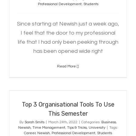
Professional Development
,
Students
Since starting at Newish just a week ago,
I feel that the door to my professional
life that I had only been peeking through
has been opened wide right
Read More
Top 3 Organisational Tools To Use
This Semester
Top 3 Organisational Tools To Use
This Semester
By
Sarah Smits
|
March 24th, 2022
|
Categories:
Business
,
Newish
,
Time Management
,
Tips & Tricks
,
University
|
Tags:
Career
,
Newish
,
Professional Development
,
Students