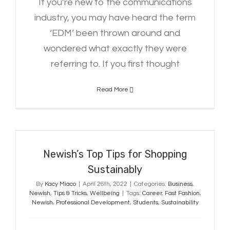
If you’re new to the communications
industry, you may have heard the term
‘EDM’ been thrown around and
wondered what exactly they were
referring to. If you first thought
Read More
Newish’s Top Tips for Shopping
Sustainably
Newish’s Top Tips for Shopping
Sustainably
By
Kacy Miaco
|
April 26th, 2022
|
Categories:
Business
,
Newish
,
Tips & Tricks
,
Wellbeing
|
Tags:
Career
,
Fast Fashion
,
Newish
,
Professional Development
,
Students
,
Sustainability