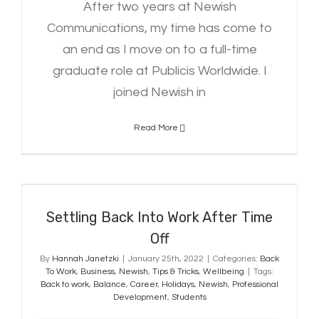
After two years at Newish
Communications, my time has come to
an end as I move on to a full-time
graduate role at Publicis Worldwide. I
joined Newish in
Read More
Settling Back Into Work After Time
Off
Settling Back Into Work After Time
Off
By
Hannah Janetzki
|
January 25th, 2022
|
Categories:
Back
To Work
,
Business
,
Newish
,
Tips & Tricks
,
Wellbeing
|
Tags:
Back to work
,
Balance
,
Career
,
Holidays
,
Newish
,
Professional
Development
,
Students