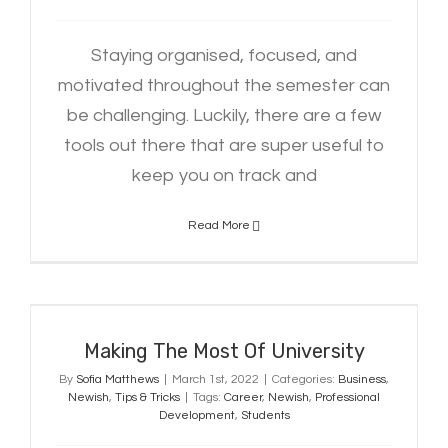
Staying organised, focused, and
motivated throughout the semester can
be challenging. Luckily, there are a few
tools out there that are super useful to
keep you on track and
Read More
Making The Most Of University
Making The Most Of University
By
Sofia Matthews
|
March 1st, 2022
|
Categories:
Business
,
Newish
,
Tips & Tricks
|
Tags:
Career
,
Newish
,
Professional
Development
,
Students