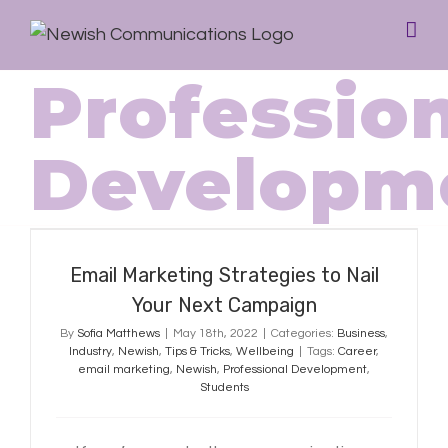
Professio
Developm
Email Marketing Strategies to Nail
Your Next Campaign
Email Marketing Strategies to Nail
Your Next Campaign
By
Sofia Matthews
|
May 18th, 2022
|
Categories:
Business
,
Industry
,
Newish
,
Tips & Tricks
,
Wellbeing
|
Tags:
Career
,
email marketing
,
Newish
,
Professional Development
,
Students