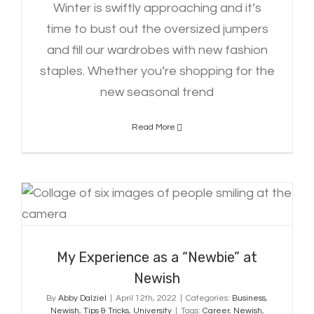
Winter is swiftly approaching and it’s
time to bust out the oversized jumpers
and fill our wardrobes with new fashion
staples. Whether you’re shopping for the
new seasonal trend
Read More
My Experience as a “Newbie” at
Newish
My Experience as a “Newbie” at
Newish
By
Abby Dalziel
|
April 12th, 2022
|
Categories:
Business
,
Newish
,
Tips & Tricks
,
University
|
Tags:
Career
,
Newish
,