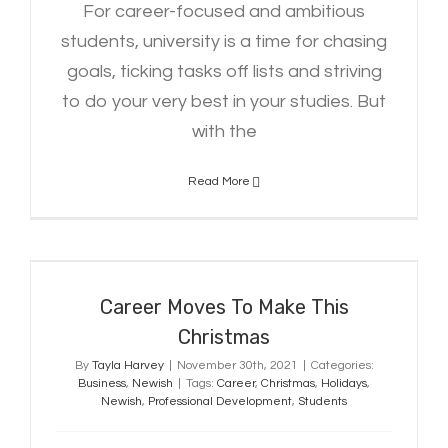
For career-focused and ambitious
students, university is a time for chasing
goals, ticking tasks off lists and striving
to do your very best in your studies. But
with the
Read More
Career Moves To Make This
Christmas
Career Moves To Make This
Christmas
By
Tayla Harvey
|
November 30th, 2021
|
Categories:
Business
,
Newish
|
Tags:
Career
,
Christmas
,
Holidays
,
Newish
,
Professional Development
,
Students