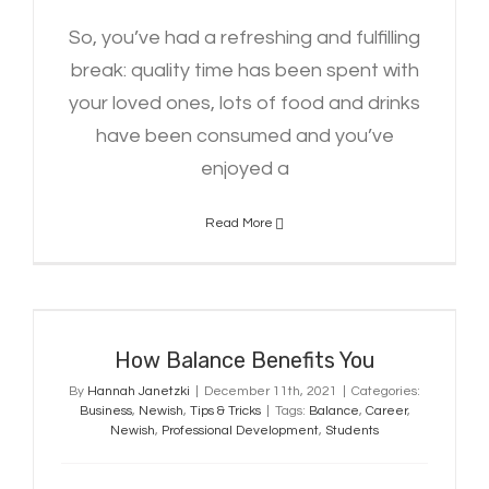
So, you’ve had a refreshing and fulfilling
break: quality time has been spent with
your loved ones, lots of food and drinks
have been consumed and you’ve
enjoyed a
Read More
How Balance Benefits You
How Balance Benefits You
By
Hannah Janetzki
|
December 11th, 2021
|
Categories:
Business
,
Newish
,
Tips & Tricks
|
Tags:
Balance
,
Career
,
Newish
,
Professional Development
,
Students