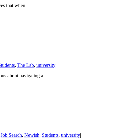
ves that when
Students
,
The Lab
,
university
|
vous about navigating a
,
Job Search
,
Newish
,
Students
,
university
|