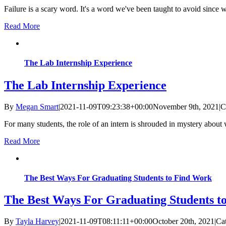
Failure is a scary word. It's a word we've been taught to avoid sinc
Read More
The Lab Internship Experience
The Lab Internship Experience
By
Megan Smart
|
2021-11-09T09:23:38+00:00
November 9th, 2021
|
C
For many students, the role of an intern is shrouded in mystery about w
Read More
The Best Ways For Graduating Students to Find Work
The Best Ways For Graduating Students t
By
Tayla Harvey
|
2021-11-09T08:11:11+00:00
October 20th, 2021
|
Ca