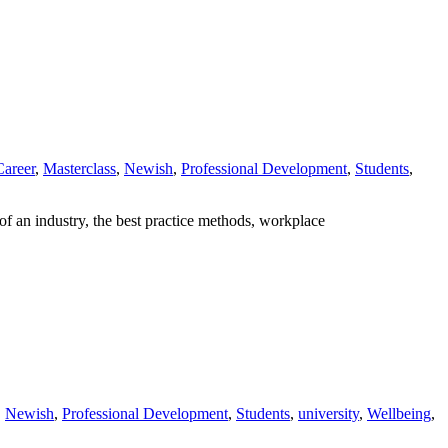
Career
,
Masterclass
,
Newish
,
Professional Development
,
Students
,
of an industry, the best practice methods, workplace
,
Newish
,
Professional Development
,
Students
,
university
,
Wellbeing
,