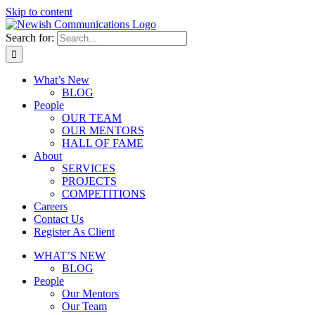
Skip to content
Search for:
What’s New
BLOG
People
OUR TEAM
OUR MENTORS
HALL OF FAME
About
SERVICES
PROJECTS
COMPETITIONS
Careers
Contact Us
Register As Client
WHAT’S NEW
BLOG
People
Our Mentors
Our Team