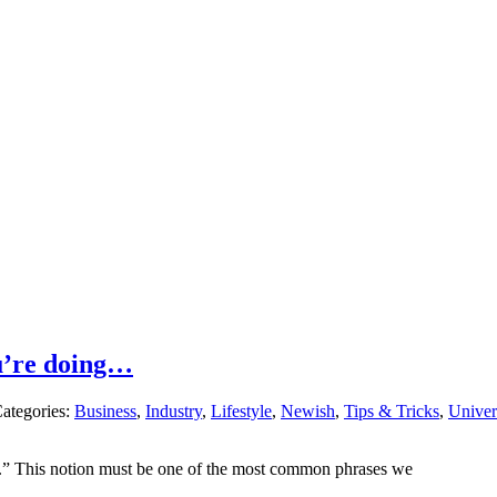
u’re doing…
ategories:
Business
,
Industry
,
Lifestyle
,
Newish
,
Tips & Tricks
,
Univer
ife.” This notion must be one of the most common phrases we