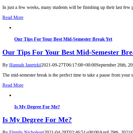
In just a few weeks, many students will be finishing up their last few 
Read More
Our Tips For Your Best Mid-Semester Break Yet
Our Tips For Your Best Mid-Semester Bre
By
Hannah Janetzki
|
2021-09-27T06:17:08+00:00
September 26th, 2
The mid-semester break is the perfect time to take a pause from your 
Read More
Is My Degree For Me?
Is My Degree For Me?
By
Ehmily Nicholson
|
2021-04-29T02:46:51+00:00
April 29th, 2021
|