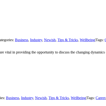
ategories:
Business
,
Industry
,
Newish
,
Tips & Tricks
,
Wellbeing
|
Tags:
re vital in providing the opportunity to discuss the changing dynamics 
ies:
Business
,
Industry
,
Newish
,
Tips & Tricks
,
Wellbeing
|
Tags:
Career