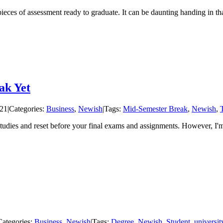
pieces of assessment ready to graduate. It can be daunting handing in tha
ak Yet
021
|
Categories:
Business
,
Newish
|
Tags:
Mid-Semester Break
,
Newish
,
studies and reset before your final exams and assignments. However, I'
Categories:
Business
,
Newish
|
Tags:
Degree
,
Newish
,
Student
,
universit