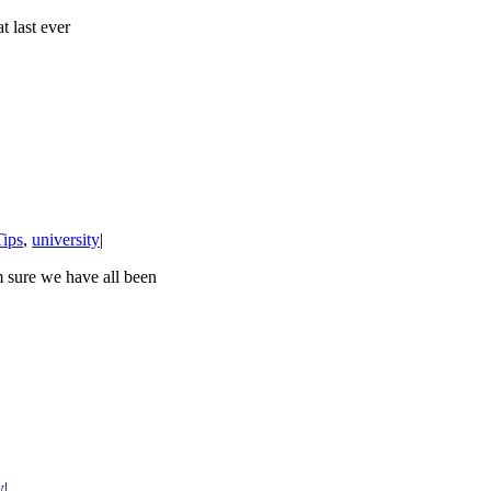
t last ever
Tips
,
university
|
m sure we have all been
y
|