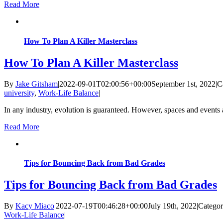
Read More
How To Plan A Killer Masterclass
How To Plan A Killer Masterclass
By
Jake Gitsham
|
2022-09-01T02:00:56+00:00
September 1st, 2022
|
C
university
,
Work-Life Balance
|
In any industry, evolution is guaranteed. However, spaces and events a
Read More
Tips for Bouncing Back from Bad Grades
Tips for Bouncing Back from Bad Grades
By
Kacy Miaco
|
2022-07-19T00:46:28+00:00
July 19th, 2022
|
Categor
Work-Life Balance
|