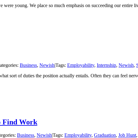
e we were young. We place so much emphasis on succeeding our entire li
ategories:
Business
,
Newish
|
Tags:
Employability
,
Internship
,
Newish
,
hat sort of duties the position actually entails. Often they can feel ner
o Find Work
tegories:
Business
,
Newish
|
Tags:
Employability
,
Graduation
,
Job Hunt