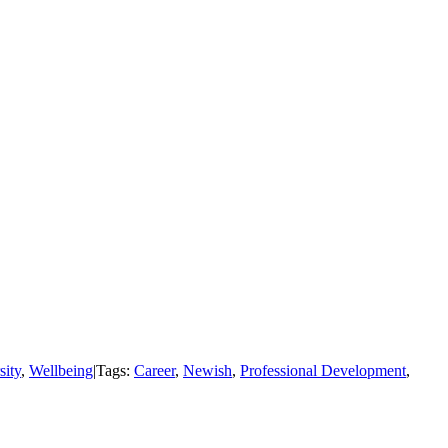
sity
,
Wellbeing
|
Tags:
Career
,
Newish
,
Professional Development
,