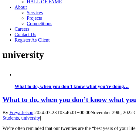
HALL OF FAME
About
Services
Projects
Competitions
Careers
Contact Us
Register As Client
university
What to do, when you don’t know what you’re doing…
What to do, when you don’t know what yo
By
Freya Jetson
|
2024-07-23T03:46:01+00:00
November 29th, 2022
|
C
Students
,
university
|
We’re often reminded that our twenties are the “best years of your l