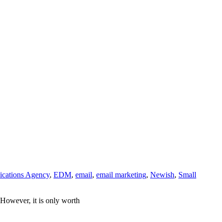
cations Agency
,
EDM
,
email
,
email marketing
,
Newish
,
Small
 However, it is only worth