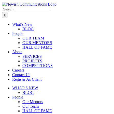
What’s New
BLOG
People
OUR TEAM
OUR MENTORS
HALL OF FAME
About
SERVICES
PROJECTS
COMPETITIONS
Careers
Contact Us
Register As Client
WHAT’S NEW
BLOG
People
Our Mentors
Our Team
HALL OF FAME