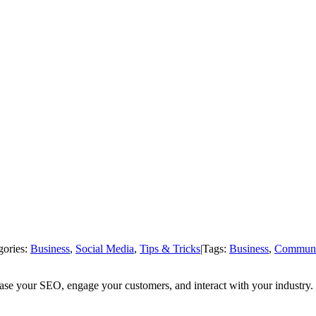
gories:
Business
,
Social Media
,
Tips & Tricks
|
Tags:
Business
,
Communi
rease your SEO, engage your customers, and interact with your industry.