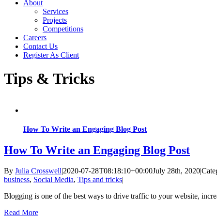
About
Services
Projects
Competitions
Careers
Contact Us
Register As Client
Tips & Tricks
How To Write an Engaging Blog Post
How To Write an Engaging Blog Post
By
Julia Crosswell
|
2020-07-28T08:18:10+00:00
July 28th, 2020
|
Cate
business
,
Social Media
,
Tips and tricks
|
Blogging is one of the best ways to drive traffic to your website, inc
Read More