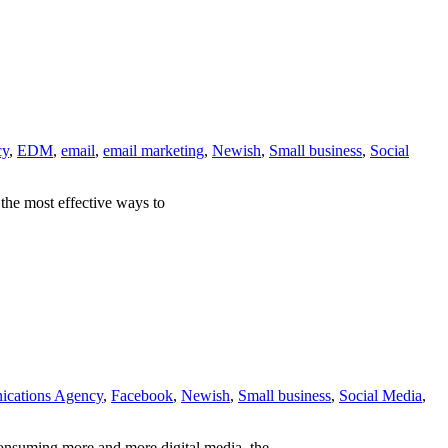
cy
,
EDM
,
email
,
email marketing
,
Newish
,
Small business
,
Social
 the most effective ways to
cations Agency
,
Facebook
,
Newish
,
Small business
,
Social Media
,
consuming more and more digital media, the