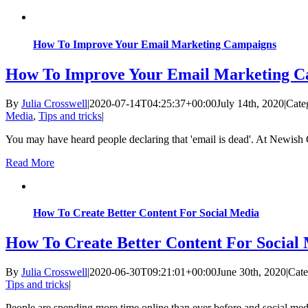
How To Improve Your Email Marketing Campaigns
How To Improve Your Email Marketing C
By
Julia Crosswell
|
2020-07-14T04:25:37+00:00
July 14th, 2020
|
Cate
Media
,
Tips and tricks
|
You may have heard people declaring that 'email is dead'. At Newish C
Read More
How To Create Better Content For Social Media
How To Create Better Content For Social
By
Julia Crosswell
|
2020-06-30T09:21:01+00:00
June 30th, 2020
|
Cate
Tips and tricks
|
People are spending more time online than ever before and social med