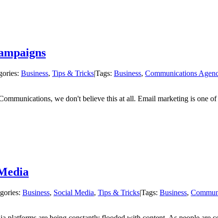
ampaigns
gories:
Business
,
Tips & Tricks
|
Tags:
Business
,
Communications Agen
ommunications, we don't believe this at all. Email marketing is one of
 Media
gories:
Business
,
Social Media
,
Tips & Tricks
|
Tags:
Business
,
Communi
ia platforms are being constantly flooded with content. As people are 