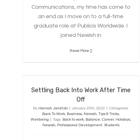
Communications, my time has come to
an end as I move on to a full-time
graduate role at Publicis Worldwide. I
joined Newish in
Read More
Settling Back Into Work After
Time Off
Settling Back Into Work After Time
Off
By
Hannah Janetzki
|
January 25th, 2022
|
Categories:
Back To Work
,
Business
,
Newish
,
Tips & Tricks
,
Wellbeing
|
Tags:
Back to work
,
Balance
,
Career
,
Holidays
,
Newish
,
Professional Development
,
Students