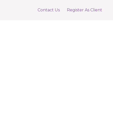
Contact Us
Register As Client