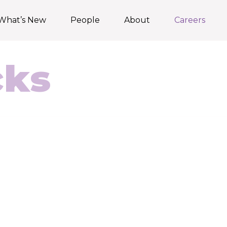
What’s New
People
About
Careers
cks