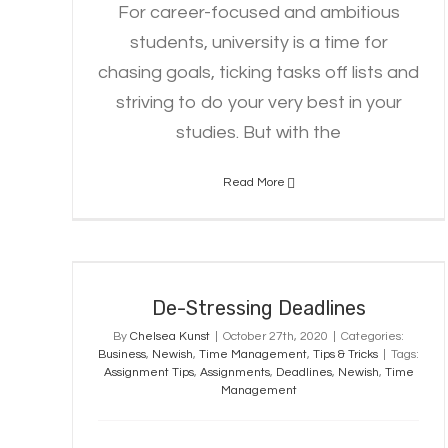
For career-focused and ambitious
students, university is a time for
chasing goals, ticking tasks off lists and
striving to do your very best in your
studies. But with the
Read More
De-Stressing Deadlines
De-Stressing Deadlines
By
Chelsea Kunst
|
October 27th, 2020
|
Categories:
Business
,
Newish
,
Time Management
,
Tips & Tricks
|
Tags:
Assignment Tips
,
Assignments
,
Deadlines
,
Newish
,
Time
Management