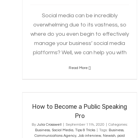
Social media can be incredibly
overwhelming due to its vastness, so
where do you even begin to effectively
manage your business’ social media
platforms? Well, we can help you with
Read More
How to Become a Public Speaking
Pro
How to Become a Public Speaking
Pro
By
Julia Crosswell
|
September 11th, 2020
|
Categories:
Business
,
Social Media
,
Tips & Tricks
|
Tags:
Business
,
Communications Agency
,
Job interview
,
Newish
,
paid