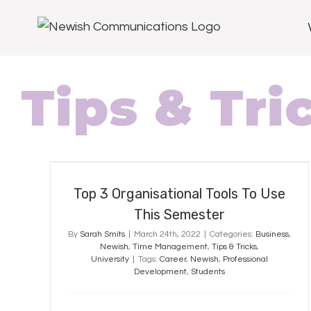
Tips & Tri
Top 3 Organisational Tools To Use
This Semester
Top 3 Organisational Tools To Use
This Semester
By
Sarah Smits
|
March 24th, 2022
|
Categories:
Business
,
Newish
,
Time Management
,
Tips & Tricks
,
University
|
Tags:
Career
,
Newish
,
Professional
Development
,
Students