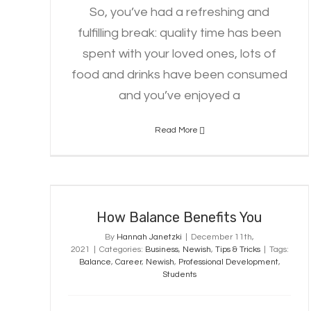
So, you’ve had a refreshing and
fulfilling break: quality time has been
spent with your loved ones, lots of
food and drinks have been consumed
and you’ve enjoyed a
Read More
How Balance Benefits You
How Balance Benefits You
By
Hannah Janetzki
|
December 11th,
2021
|
Categories:
Business
,
Newish
,
Tips & Tricks
|
Tags:
Balance
,
Career
,
Newish
,
Professional Development
,
Students