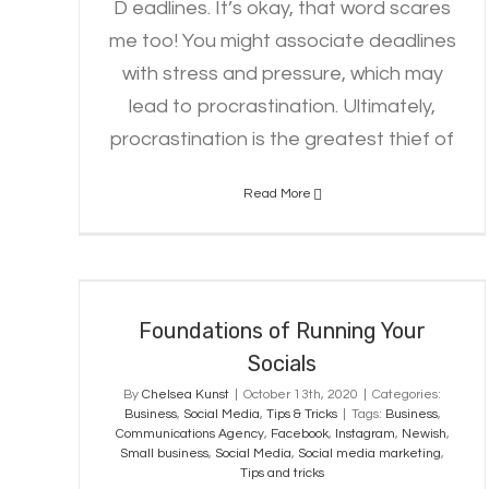
D eadlines. It’s okay, that word scares
me too! You might associate deadlines
with stress and pressure, which may
lead to procrastination. Ultimately,
procrastination is the greatest thief of
Read More
Foundations of Running Your
Socials
Foundations of Running Your
Socials
By
Chelsea Kunst
|
October 13th, 2020
|
Categories:
Business
,
Social Media
,
Tips & Tricks
|
Tags:
Business
,
Communications Agency
,
Facebook
,
Instagram
,
Newish
,
Small business
,
Social Media
,
Social media marketing
,
Tips and tricks