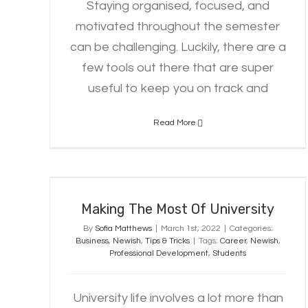
Staying organised, focused, and
motivated throughout the semester
can be challenging. Luckily, there are a
few tools out there that are super
useful to keep you on track and
Read More
Making The Most Of University
Making The Most Of University
By
Sofia Matthews
|
March 1st, 2022
|
Categories:
Business
,
Newish
,
Tips & Tricks
|
Tags:
Career
,
Newish
,
Professional Development
,
Students
University life involves a lot more than