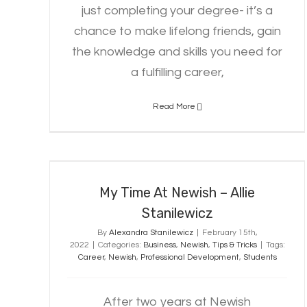
just completing your degree- it’s a
chance to make lifelong friends, gain
the knowledge and skills you need for
a fulfilling career,
Read More
My Time At Newish – Allie
Stanilewicz
My Time At Newish – Allie
Stanilewicz
By
Alexandra Stanilewicz
|
February 15th,
2022
|
Categories:
Business
,
Newish
,
Tips & Tricks
|
Tags:
Career
,
Newish
,
Professional Development
,
Students
After two years at Newish