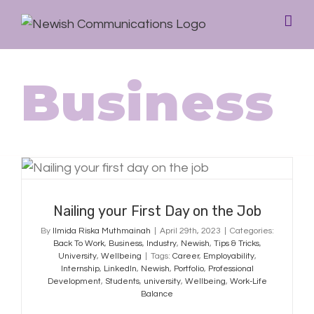
Business
Nailing your First Day on the Job
Nailing your First Day on the Job
By
Ilmida Riska Muthmainah
|
April 29th, 2023
|
Categories:
Back To Work
,
Business
,
Industry
,
Newish
,
Tips & Tricks
,
University
,
Wellbeing
|
Tags:
Career
,
Employability
,
Internship
,
LinkedIn
,
Newish
,
Portfolio
,
Professional
Development
,
Students
,
university
,
Wellbeing
,
Work-Life
Balance