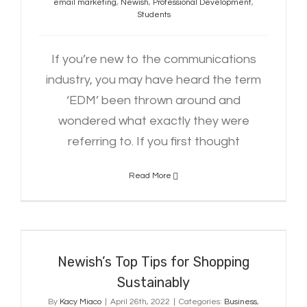
email marketing
,
Newish
,
Professional Development
,
Students
If you’re new to the communications
industry, you may have heard the term
‘EDM’ been thrown around and
wondered what exactly they were
referring to. If you first thought
Read More
Newish’s Top Tips for Shopping
Sustainably
Newish’s Top Tips for Shopping
Sustainably
By
Kacy Miaco
|
April 26th, 2022
|
Categories:
Business
,