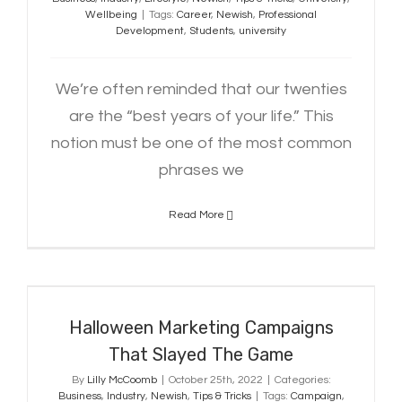
Wellbeing
|
Tags:
Career
,
Newish
,
Professional
Development
,
Students
,
university
We’re often reminded that our twenties
are the “best years of your life.” This
notion must be one of the most common
phrases we
Read More
Halloween Marketing Campaigns
That Slayed The Game
Halloween Marketing Campaigns
That Slayed The Game
By
Lilly McCoomb
|
October 25th, 2022
|
Categories:
Business
,
Industry
,
Newish
,
Tips & Tricks
|
Tags:
Campaign
,