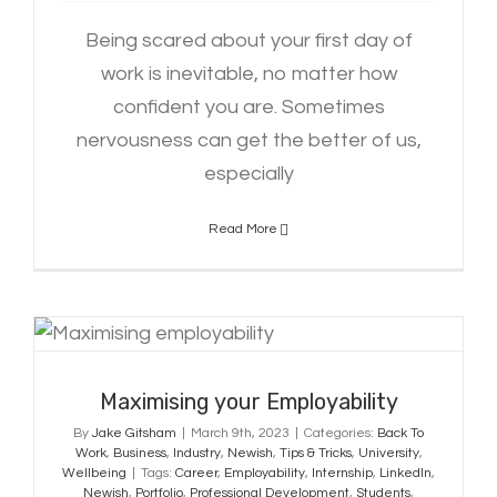
Being scared about your first day of
work is inevitable, no matter how
confident you are. Sometimes
nervousness can get the better of us,
especially
Read More
Maximising your Employability
Maximising your Employability
By
Jake Gitsham
|
March 9th, 2023
|
Categories:
Back To
Work
,
Business
,
Industry
,
Newish
,
Tips & Tricks
,
University
,
Wellbeing
|
Tags:
Career
,
Employability
,
Internship
,
LinkedIn
,
Newish
,
Portfolio
,
Professional Development
,
Students
,