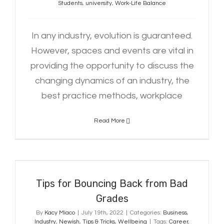
Students
,
university
,
Work-Life Balance
In any industry, evolution is guaranteed.
However, spaces and events are vital in
providing the opportunity to discuss the
changing dynamics of an industry, the
best practice methods, workplace
Read More
Tips for Bouncing Back from Bad
Grades
Tips for Bouncing Back from Bad
Grades
By
Kacy Miaco
|
July 19th, 2022
|
Categories:
Business
,
Industry
,
Newish
,
Tips & Tricks
,
Wellbeing
|
Tags:
Career
,