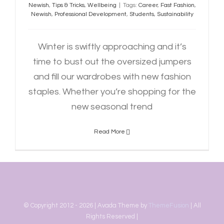
Newish
,
Tips & Tricks
,
Wellbeing
|
Tags:
Career
,
Fast Fashion
,
Newish
,
Professional Development
,
Students
,
Sustainability
Winter is swiftly approaching and it’s
time to bust out the oversized jumpers
and fill our wardrobes with new fashion
staples. Whether you’re shopping for the
new seasonal trend
Read More
© Copyright 2012 -
2026 | Avada Theme by
ThemeFusion
| All
Rights Reserved |