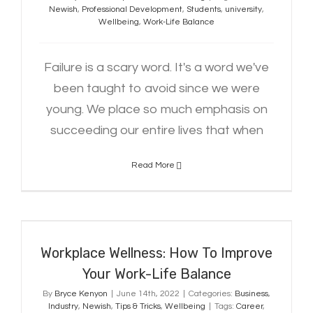
Newish
,
Professional Development
,
Students
,
university
,
Wellbeing
,
Work-Life Balance
Failure is a scary word. It's a word we've
been taught to avoid since we were
young. We place so much emphasis on
succeeding our entire lives that when
Read More
Workplace Wellness: How To
Improve Your Work-Life Balance
Workplace Wellness: How To Improve
Your Work-Life Balance
By
Bryce Kenyon
|
June 14th, 2022
|
Categories:
Business
,
Industry
,
Newish
,
Tips & Tricks
,
Wellbeing
|
Tags:
Career
,