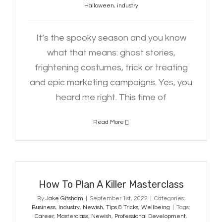
Halloween
,
industry
It’s the spooky season and you know
what that means: ghost stories,
frightening costumes, trick or treating
and epic marketing campaigns. Yes, you
heard me right. This time of
Read More
How To Plan A Killer Masterclass
How To Plan A Killer Masterclass
By
Jake Gitsham
|
September 1st, 2022
|
Categories:
Business
,
Industry
,
Newish
,
Tips & Tricks
,
Wellbeing
|
Tags:
Career
,
Masterclass
,
Newish
,
Professional Development
,