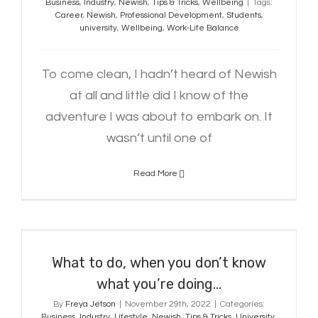
Business
,
Industry
,
Newish
,
Tips & Tricks
,
Wellbeing
|
Tags:
Career
,
Newish
,
Professional Development
,
Students
,
university
,
Wellbeing
,
Work-Life Balance
To come clean, I hadn’t heard of Newish
at all and little did I know of the
adventure I was about to embark on. It
wasn’t until one of
Read More
What to do, when you don’t know
what you’re doing…
What to do, when you don’t know
what you’re doing…
By
Freya Jetson
|
November 29th, 2022
|
Categories:
Business
,
Industry
,
Lifestyle
,
Newish
,
Tips & Tricks
,
University
,