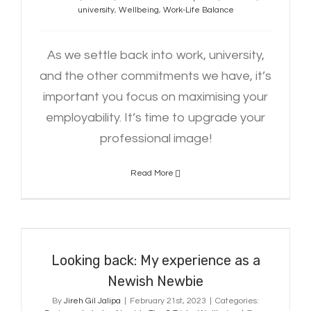
university
,
Wellbeing
,
Work-Life Balance
As we settle back into work, university,
and the other commitments we have, it’s
important you focus on maximising your
employability. It’s time to upgrade your
professional image!
Read More
Looking back: My experience as a
Newish Newbie
Looking back: My experience as a
Newish Newbie
By
Jireh Gil Jalipa
|
February 21st, 2023
|
Categories: