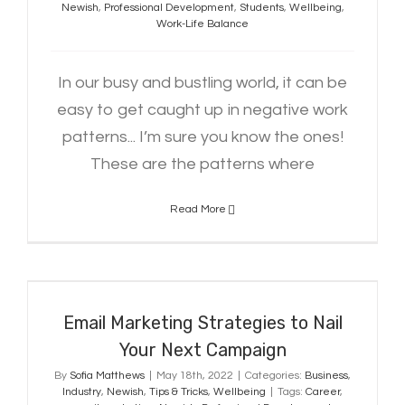
Newish
,
Professional Development
,
Students
,
Wellbeing
,
Work-Life Balance
In our busy and bustling world, it can be
easy to get caught up in negative work
patterns... I’m sure you know the ones!
These are the patterns where
Read More
Email Marketing Strategies to Nail
Your Next Campaign
Email Marketing Strategies to Nail
Your Next Campaign
By
Sofia Matthews
|
May 18th, 2022
|
Categories:
Business
,
Industry
,
Newish
,
Tips & Tricks
,
Wellbeing
|
Tags:
Career
,