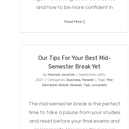
and how to be more confident in
Read More
Our Tips For Your Best Mid-
Semester Break Yet
Our Tips For Your Best Mid-
Semester Break Yet
By
Hannah Janetzki
|
September 26th,
2021
|
Categories:
Business
,
Newish
|
Tags:
Mid-
Semester Break
,
Newish
,
Tips
,
university
The mid-semester break is the perfect
time to take a pause from your studies
and reset before your final exams and