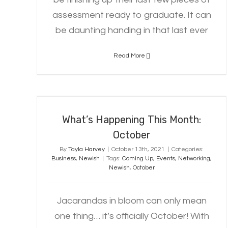
assessment ready to graduate. It can
be daunting handing in that last ever
Read More
What’s Happening This Month:
October
What’s Happening This Month:
October
By
Tayla Harvey
|
October 13th, 2021
|
Categories:
Business
,
Newish
|
Tags:
Coming Up
,
Events
,
Networking
,
Newish
,
October
Jacarandas in bloom can only mean
one thing… it’s officially October! With