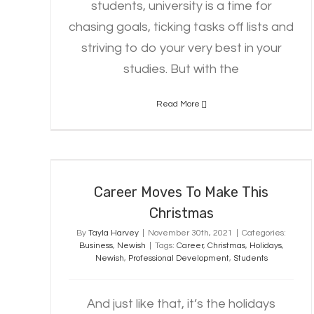
students, university is a time for
chasing goals, ticking tasks off lists and
striving to do your very best in your
studies. But with the
Read More
Career Moves To Make This
Christmas
Career Moves To Make This
Christmas
By
Tayla Harvey
|
November 30th, 2021
|
Categories:
Business
,
Newish
|
Tags:
Career
,
Christmas
,
Holidays
,
Newish
,
Professional Development
,
Students
And just like that, it’s the holidays