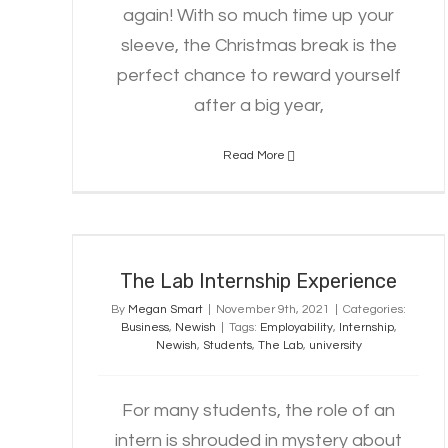
again! With so much time up your
sleeve, the Christmas break is the
perfect chance to reward yourself
after a big year,
Read More
The Lab Internship Experience
The Lab Internship Experience
By
Megan Smart
|
November 9th, 2021
|
Categories:
Business
,
Newish
|
Tags:
Employability
,
Internship
,
Newish
,
Students
,
The Lab
,
university
For many students, the role of an
intern is shrouded in mystery about