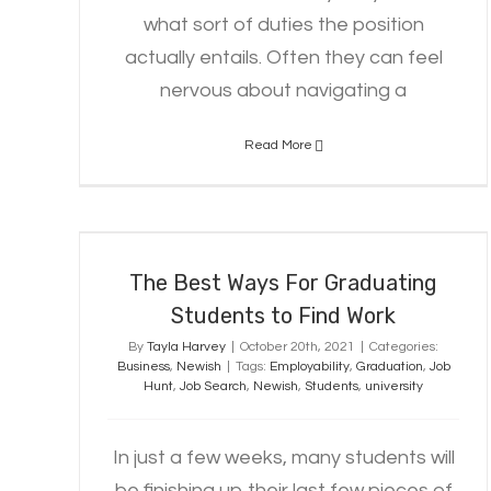
what sort of duties the position
actually entails. Often they can feel
nervous about navigating a
Read More
The Best Ways For Graduating
Students to Find Work
The Best Ways For Graduating
Students to Find Work
By
Tayla Harvey
|
October 20th, 2021
|
Categories:
Business
,
Newish
|
Tags:
Employability
,
Graduation
,
Job
Hunt
,
Job Search
,
Newish
,
Students
,
university
In just a few weeks, many students will
be finishing up their last few pieces of