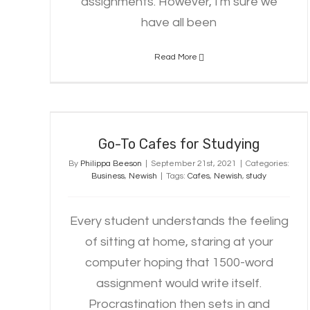
assignments. However, I'm sure we
have all been
Read More
Go-To Cafes for Studying
Go-To Cafes for Studying
By
Philippa Beeson
|
September 21st, 2021
|
Categories:
Business
,
Newish
|
Tags:
Cafes
,
Newish
,
study
Every student understands the feeling
of sitting at home, staring at your
computer hoping that 1500-word
assignment would write itself.
Procrastination then sets in and