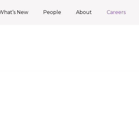
What’s New
People
About
Careers