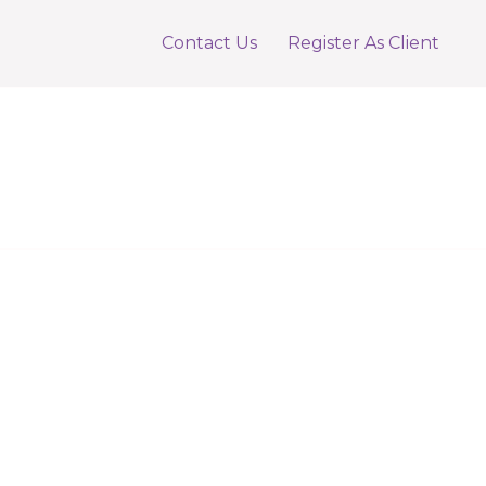
Contact Us
Register As Client