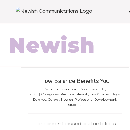
Newish
How Balance Benefits You
How Balance Benefits You
By
Hannah Janetzki
|
December 11th,
2021
|
Categories:
Business
,
Newish
,
Tips & Tricks
|
Tags:
Balance
,
Career
,
Newish
,
Professional Development
,
Students
For career-focused and ambitious