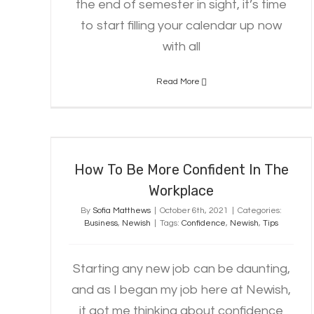
the end of semester in sight, it’s time
to start filling your calendar up now
with all
Read More
How To Be More Confident In The
Workplace
How To Be More Confident In The
Workplace
By
Sofia Matthews
|
October 6th, 2021
|
Categories:
Business
,
Newish
|
Tags:
Confidence
,
Newish
,
Tips
Starting any new job can be daunting,
and as I began my job here at Newish,
it got me thinking about confidence